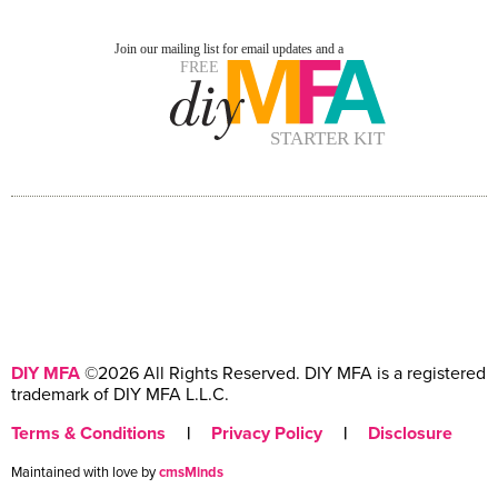
DIY MFA
©2026 All Rights Reserved. DIY MFA is a registered
trademark of DIY MFA L.L.C.
Terms & Conditions
|
Privacy Policy
|
Disclosure
Maintained with love by
cmsMinds