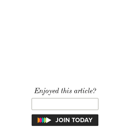
Enjoyed this article?