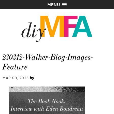
MENU
230312-Walker-Blog-Images-
Feature
by
MAR 09, 2023