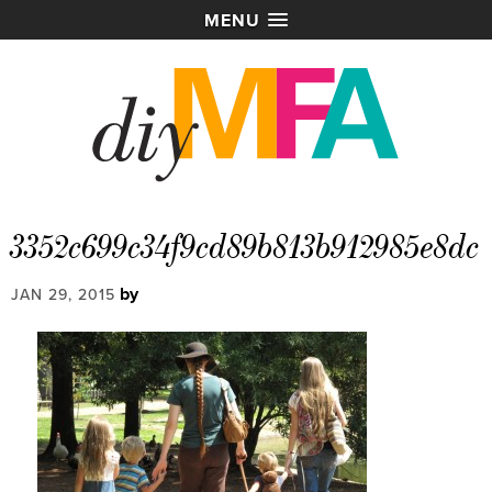
MENU
3352c699c34f9cd89b813b912985e8dc
by
JAN 29, 2015