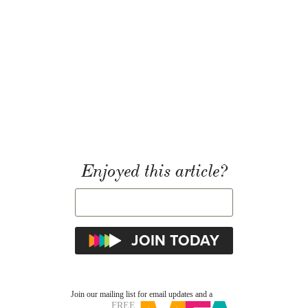
Enjoyed this article?