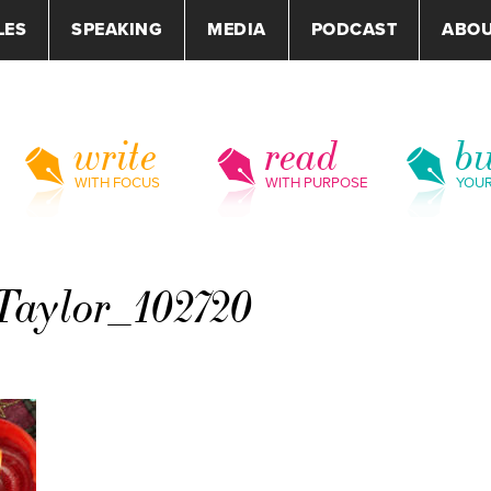
LES
SPEAKING
MEDIA
PODCAST
ABO
write
read
bu
WITH FOCUS
WITH PURPOSE
YOU
aylor_102720