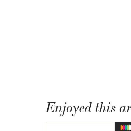
Enjoyed this ar