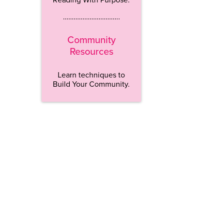
…………………………..
Community
Resources
Learn techniques to
Build Your Community.