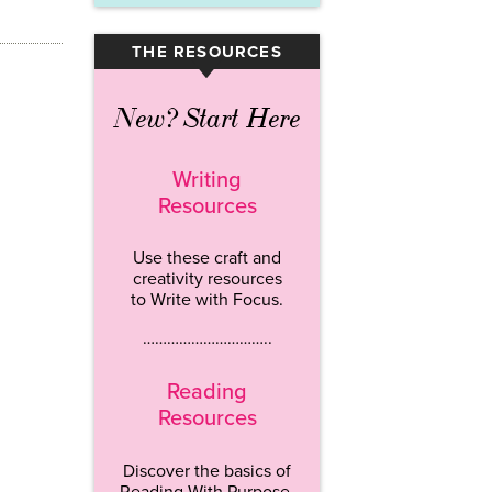
THE RESOURCES
▾
New? Start Here
Writing
Resources
Use these craft and
creativity resources
to Write with Focus.
…………………………..
Reading
Resources
Discover the basics of
Reading With Purpose.