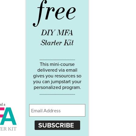
free
DIY MFA
Starter Kit
…………………………..
This mini-course
delivered via email
gives you resources so
you can jumpstart your
personalized program.
…………………………..
SUBSCRIBE