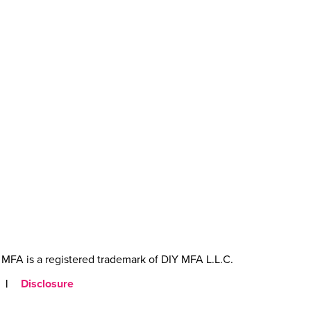
MFA is a registered trademark of DIY MFA L.L.C.
|
Disclosure