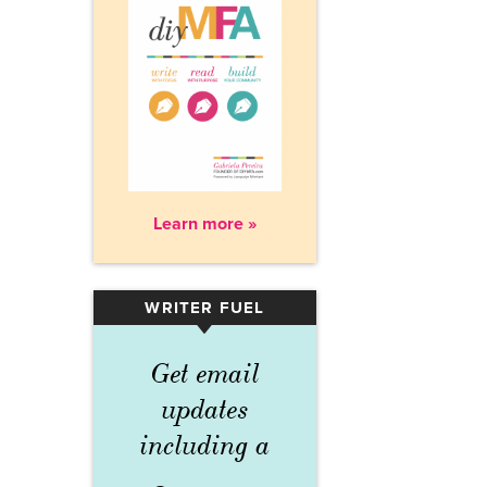
Learn more »
WRITER FUEL
▾
Get email
updates
including a