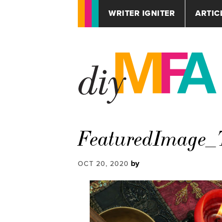
WRITER IGNITER
ARTIC
FeaturedImage_T
by
OCT 20, 2020