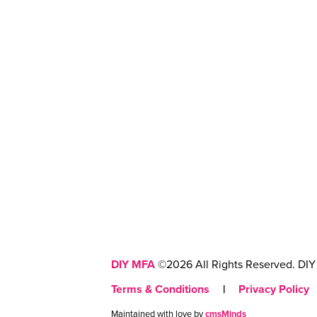
DIY MFA
©2026 All Rights Reserved. DIY 
Terms & Conditions
|
Privacy Policy
Maintained with love by
cmsMinds