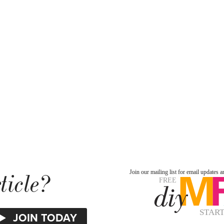
ticle?