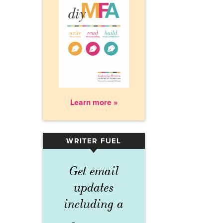
Learn more »
WRITER FUEL
▾
Get email
updates
including a