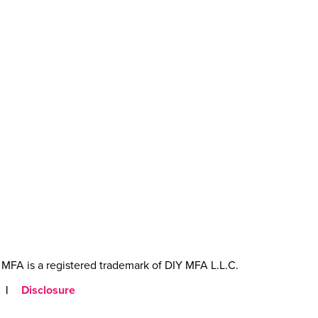
MFA is a registered trademark of DIY MFA L.L.C.
|
Disclosure