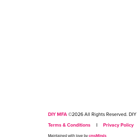
DIY MFA
©2026 All Rights Reserved. DIY 
Terms & Conditions
|
Privacy Policy
Maintained with love by
cmsMinds