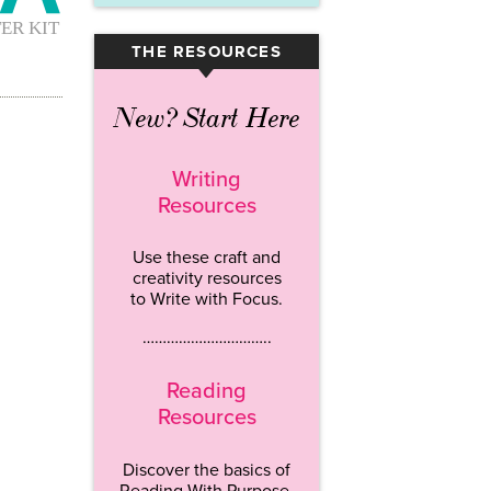
THE RESOURCES
▾
New? Start Here
Writing
Resources
Use these craft and
creativity resources
to Write with Focus.
…………………………..
Reading
Resources
Discover the basics of
Reading With Purpose.