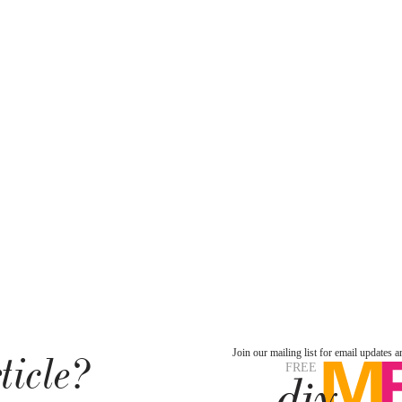
ticle?