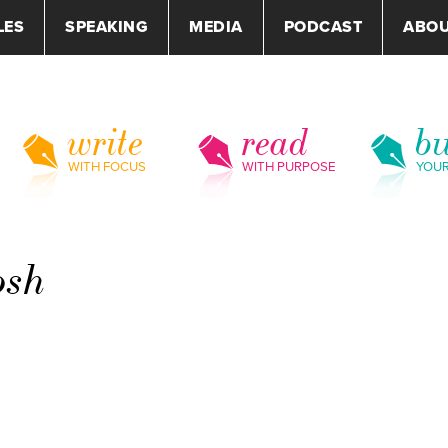
LES
SPEAKING
MEDIA
PODCAST
ABO
write
read
bu
WITH FOCUS
WITH PURPOSE
YOU
osh