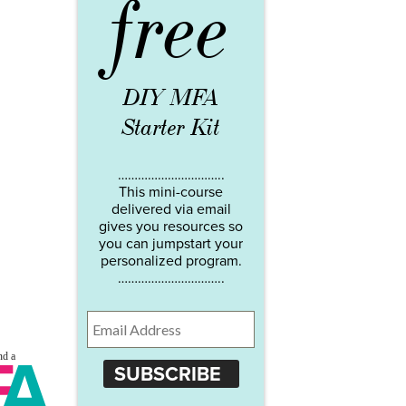
free
DIY MFA
Starter Kit
…………………………..
This mini-course
delivered via email
gives you resources so
you can jumpstart your
personalized program.
…………………………..
SUBSCRIBE