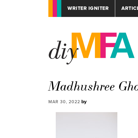
WRITER IGNITER
ARTIC
Madhushree Gh
by
MAR 30, 2022