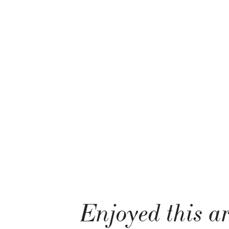
Enjoyed this ar