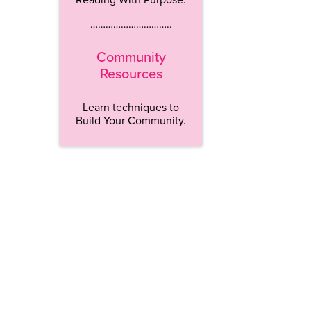
…………………………..
Community
Resources
Learn techniques to
Build Your Community.