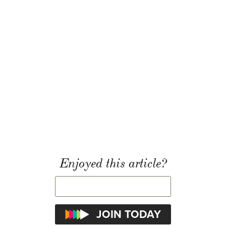
Enjoyed this article?