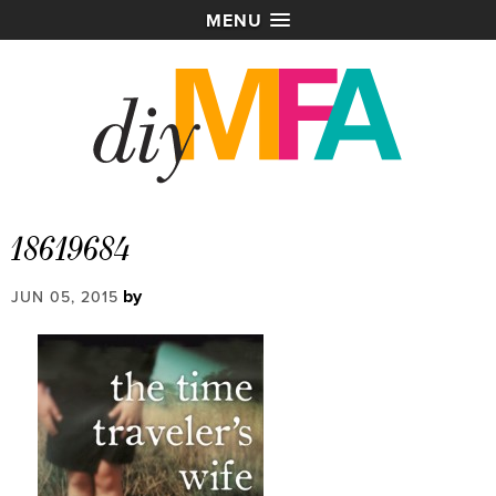
MENU
18619684
by
JUN 05, 2015