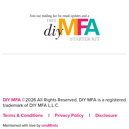
DIY MFA
©2026 All Rights Reserved. DIY MFA is a registered
trademark of DIY MFA L.L.C.
Terms & Conditions
|
Privacy Policy
|
Disclosure
Maintained with love by
cmsMinds