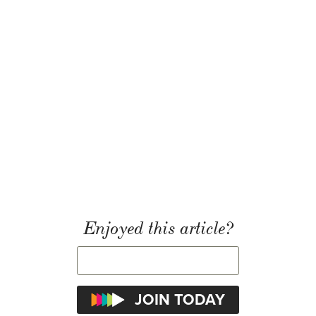
Enjoyed this article?