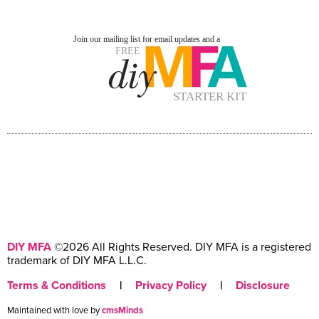
DIY MFA
©2026 All Rights Reserved. DIY MFA is a registered
trademark of DIY MFA L.L.C.
Terms & Conditions
|
Privacy Policy
|
Disclosure
Maintained with love by
cmsMinds