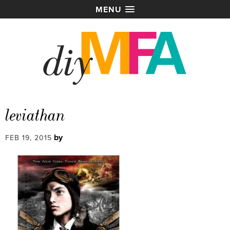
MENU
leviathan
by
FEB 19, 2015