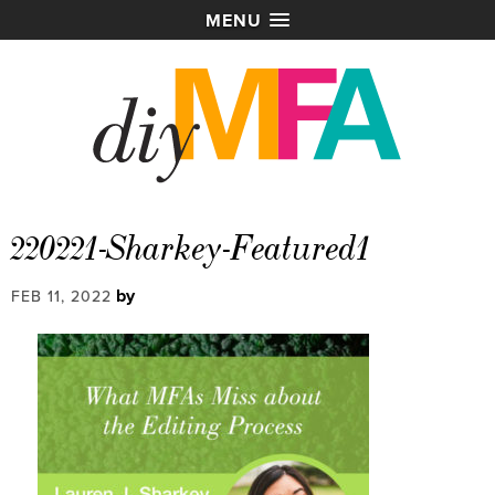
MENU
220221-Sharkey-Featured1
by
FEB 11, 2022