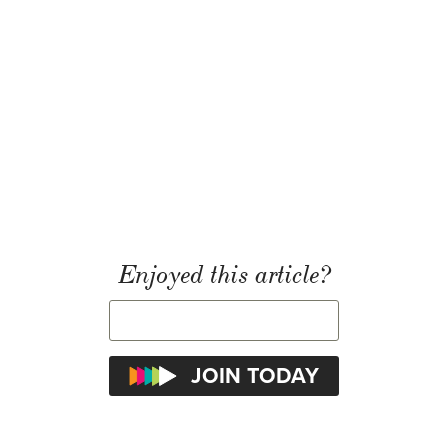
Enjoyed this article?