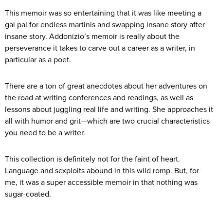
This memoir was so entertaining that it was like meeting a
gal pal for endless martinis and swapping insane story after
insane story. Addonizio’s memoir is really about the
perseverance it takes to carve out a career as a writer, in
particular as a poet.
There are a ton of great anecdotes about her adventures on
the road at writing conferences and readings, as well as
lessons about juggling real life and writing. She approaches it
all with humor and grit—which are two crucial characteristics
you need to be a writer.
This collection is definitely not for the faint of heart.
Language and sexploits abound in this wild romp. But, for
me, it was a super accessible memoir in that nothing was
sugar-coated.