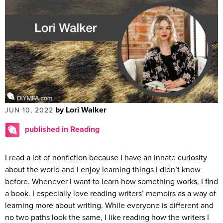
by Lori Walker
JUN 10, 2022
published in Reading
I read a lot of nonfiction because I have an innate curiosity
about the world and I enjoy learning things I didn’t know
before. Whenever I want to learn how something works, I find
a book. I especially love reading writers’ memoirs as a way of
learning more about writing. While everyone is different and
no two paths look the same, I like reading how the writers I