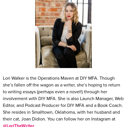
Lori Walker is the Operations Maven at DIY MFA. Though
she’s fallen off the wagon as a writer, she’s hoping to return
to writing essays (perhaps even a novel!) through her
involvement with DIY MFA. She is also Launch Manager, Web
Editor, and Podcast Producer for DIY MFA and a Book Coach.
She resides in Smalltown, Oklahoma, with her husband and
their cat, Joan Didion. You can follow her on Instagram at
@LoriTheWriter
.