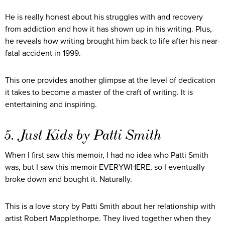
He is really honest about his struggles with and recovery
from addiction and how it has shown up in his writing. Plus,
he reveals how writing brought him back to life after his near-
fatal accident in 1999.
This one provides another glimpse at the level of dedication
it takes to become a master of the craft of writing. It is
entertaining and inspiring.
5. Just Kids by Patti Smith
When I first saw this memoir, I had no idea who Patti Smith
was, but I saw this memoir EVERYWHERE, so I eventually
broke down and bought it. Naturally.
This is a love story by Patti Smith about her relationship with
artist Robert Mapplethorpe. They lived together when they