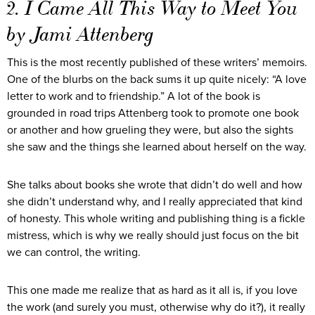
2. I Came All This Way to Meet You
by Jami Attenberg
This is the most recently published of these writers’ memoirs.
One of the blurbs on the back sums it up quite nicely: “A love
letter to work and to friendship.” A lot of the book is
grounded in road trips Attenberg took to promote one book
or another and how grueling they were, but also the sights
she saw and the things she learned about herself on the way.
She talks about books she wrote that didn’t do well and how
she didn’t understand why, and I really appreciated that kind
of honesty. This whole writing and publishing thing is a fickle
mistress, which is why we really should just focus on the bit
we can control, the writing.
This one made me realize that as hard as it all is, if you love
the work (and surely you must, otherwise why do it?), it really