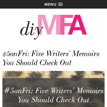
MENU
#5onFri: Five Writers’ Memoirs
You Should Check Out