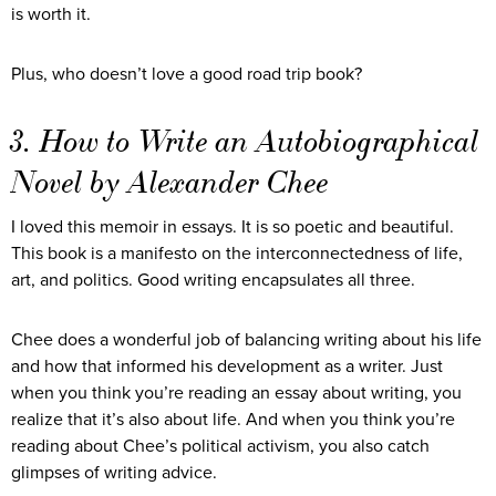
is worth it.
Plus, who doesn’t love a good road trip book?
3. How to Write an Autobiographical
Novel by Alexander Chee
I loved this memoir in essays. It is so poetic and beautiful.
This book is a manifesto on the interconnectedness of life,
art, and politics. Good writing encapsulates all three.
Chee does a wonderful job of balancing writing about his life
and how that informed his development as a writer. Just
when you think you’re reading an essay about writing, you
realize that it’s also about life. And when you think you’re
reading about Chee’s political activism, you also catch
glimpses of writing advice.