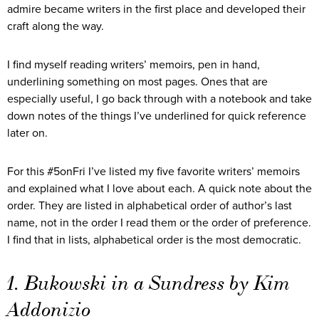
admire became writers in the first place and developed their
craft along the way.
I find myself reading writers’ memoirs, pen in hand,
underlining something on most pages. Ones that are
especially useful, I go back through with a notebook and take
down notes of the things I’ve underlined for quick reference
later on.
For this #5onFri I’ve listed my five favorite writers’ memoirs
and explained what I love about each. A quick note about the
order. They are listed in alphabetical order of author’s last
name, not in the order I read them or the order of preference.
I find that in lists, alphabetical order is the most democratic.
1. Bukowski in a Sundress by Kim
Addonizio