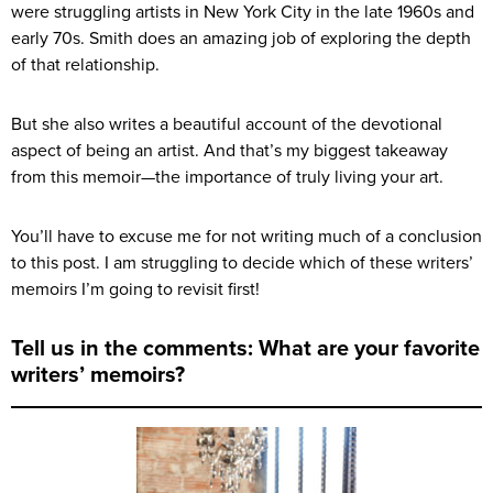
were struggling artists in New York City in the late 1960s and
early 70s. Smith does an amazing job of exploring the depth
of that relationship.
But she also writes a beautiful account of the devotional
aspect of being an artist. And that’s my biggest takeaway
from this memoir—the importance of truly living your art.
You’ll have to excuse me for not writing much of a conclusion
to this post. I am struggling to decide which of these writers’
memoirs I’m going to revisit first!
Tell us in the comments: What are your favorite
writers’ memoirs?