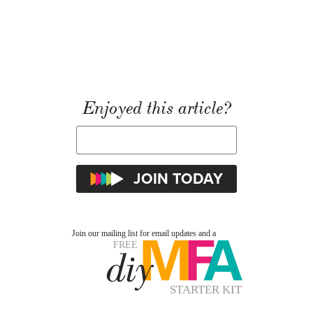
Enjoyed this article?