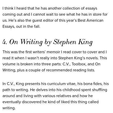
I think I heard that he has another collection of essays
coming out and I cannot wait to see what he has in store for
us. He’s also the guest editor of this year’s Best American
Essays, out in the fall.
4. On Writing by Stephen King
This was the first writers’ memoir I read cover to cover and I
read it when I wasn’t really into Stephen King’s novels. This
volume is broken into three parts: C.V., Toolbox, and On
Writing, plus a couple of recommended reading lists.
In C.V., King presents his curriculum vitae, his bona fides, his
path to writing. He delves into his childhood spent shuffling
around and living with various relatives and how he
eventually discovered he kind of liked this thing called
writing.