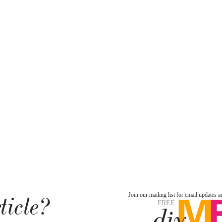
ticle?