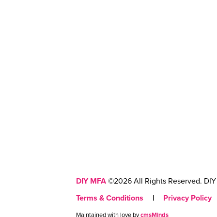
DIY MFA
©2026 All Rights Reserved. DIY 
Terms & Conditions
|
Privacy Policy
Maintained with love by
cmsMinds