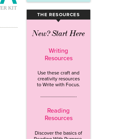
THE RESOURCES
▾
New? Start Here
Writing
Resources
Use these craft and
creativity resources
to Write with Focus.
…………………………..
Reading
Resources
Discover the basics of
Reading With Purpose.