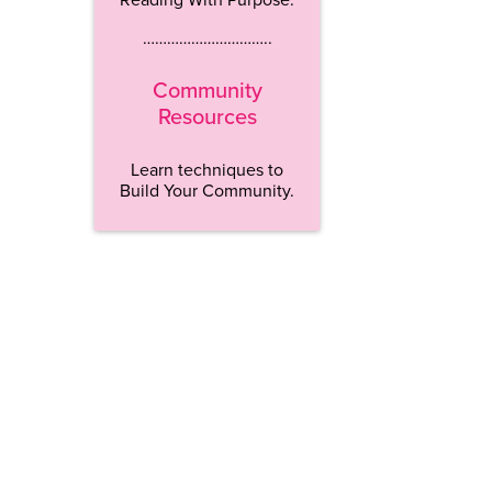
…………………………..
Community
Resources
Learn techniques to
Build Your Community.