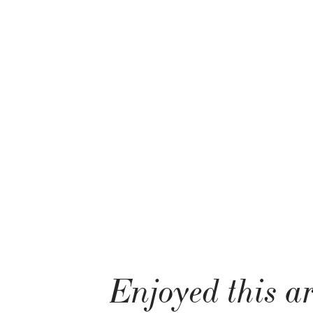
Enjoyed this ar