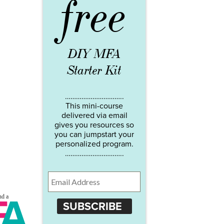
free
DIY MFA
Starter Kit
…………………………..
This mini-course
delivered via email
gives you resources so
you can jumpstart your
personalized program.
…………………………..
SUBSCRIBE