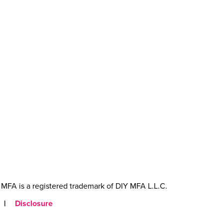
MFA is a registered trademark of DIY MFA L.L.C.
|
Disclosure