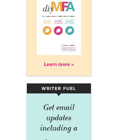
Learn more »
WRITER FUEL
▾
Get email
updates
including a