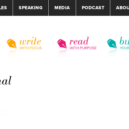
LES
SPEAKING
MEDIA
PODCAST
ABO
write
read
bu
WITH FOCUS
WITH PURPOSE
YOU
nal