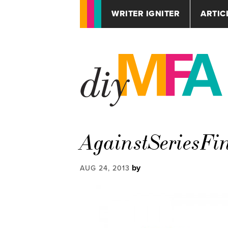
WRITER IGNITER
ARTIC
AgainstSeriesFi
by
AUG 24, 2013