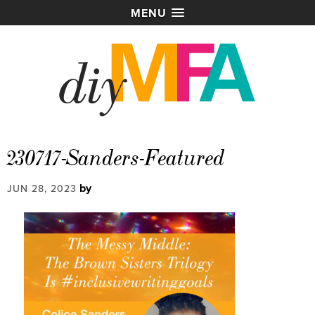
MENU
230717-Sanders-Featured
by
JUN 28, 2023