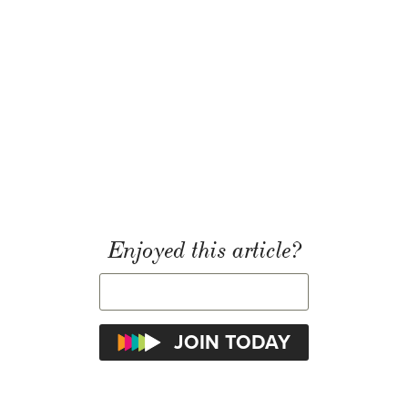
Enjoyed this article?