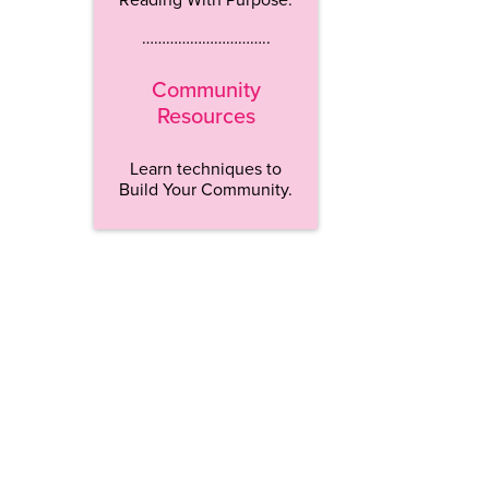
…………………………..
Community
Resources
Learn techniques to
Build Your Community.