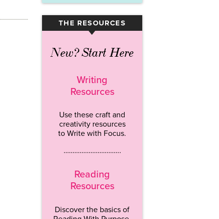
THE RESOURCES
▾
New? Start Here
Writing
Resources
Use these craft and
creativity resources
to Write with Focus.
…………………………..
Reading
Resources
Discover the basics of
Reading With Purpose.