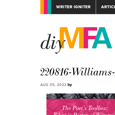
WRITER IGNITER
ARTIC
220816-Williams
by
AUG 05, 2022