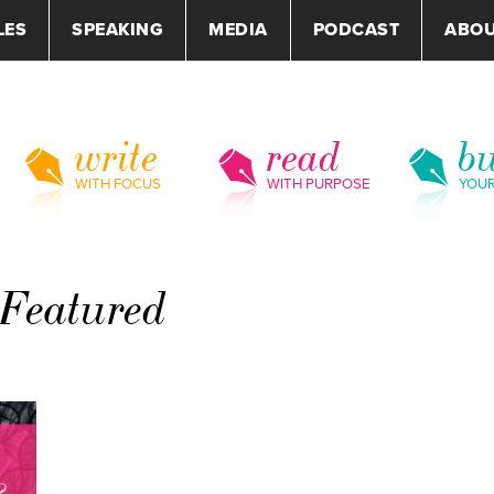
LES
SPEAKING
MEDIA
PODCAST
ABO
write
read
bu
WITH FOCUS
WITH PURPOSE
YOU
-Featured