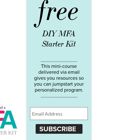
free
DIY MFA
Starter Kit
…………………………..
This mini-course
delivered via email
gives you resources so
you can jumpstart your
personalized program.
…………………………..
SUBSCRIBE