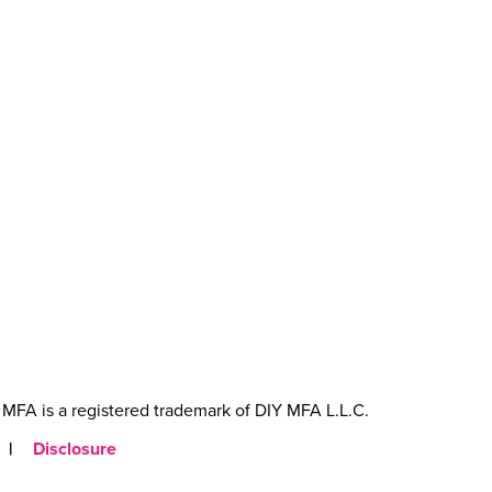
MFA is a registered trademark of DIY MFA L.L.C.
|
Disclosure