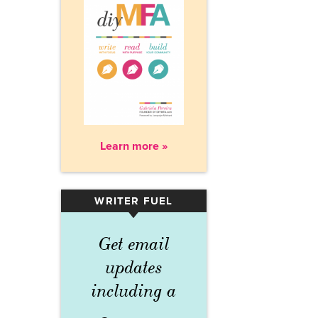
Learn more »
WRITER FUEL
▾
Get email
updates
including a