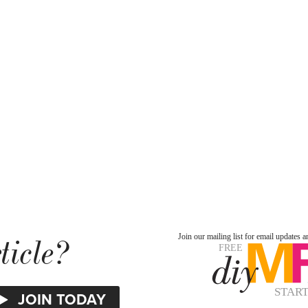
ticle?