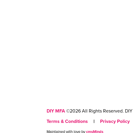
DIY MFA
©2026 All Rights Reserved. DIY 
Terms & Conditions
|
Privacy Policy
Maintained with love by
cmsMinds