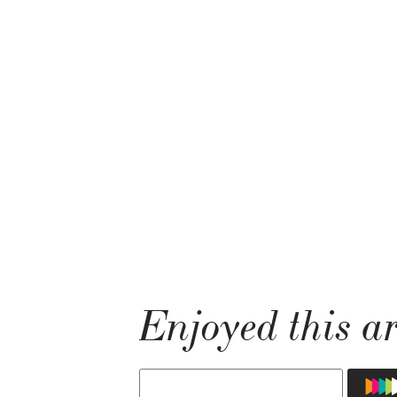
Enjoyed this ar