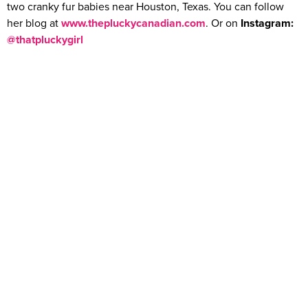
two cranky fur babies near Houston, Texas. You can follow
her blog at
www.thepluckycanadian.com
. Or on
Instagram:
@thatpluckygirl