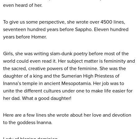
even heard of her.
To give us some perspective, she wrote over 4500 lines,
seventeen hundred years before Sappho. Eleven hundred
years before Homer.
Girls, she was writing slam-dunk poetry before most of the
world could even read it. Her subject matter is femininity and
the sacred, creative powers of the feminine. She was the
daughter of a king and the Sumerian High Priestess of
Inanna’s temple in ancient Mesopotamia. Her job was to
unite the different cultures under one to make life easier for
her dad. What a good daughter!
Here are a few lines she wrote about her love and devotion
to the goddess Inanna.