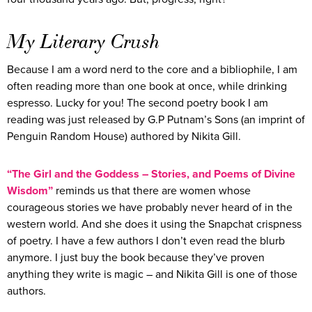
My Literary Crush
Because I am a word nerd to the core and a bibliophile, I am
often reading more than one book at once, while drinking
espresso. Lucky for you! The second poetry book I am
reading was just released by G.P Putnam’s Sons (an imprint of
Penguin Random House) authored by Nikita Gill.
“The Girl and the Goddess – Stories, and Poems of Divine
Wisdom”
reminds us that there are women whose
courageous stories we have probably never heard of in the
western world. And she does it using the Snapchat crispness
of poetry. I have a few authors I don’t even read the blurb
anymore. I just buy the book because they’ve proven
anything they write is magic – and Nikita Gill is one of those
authors.