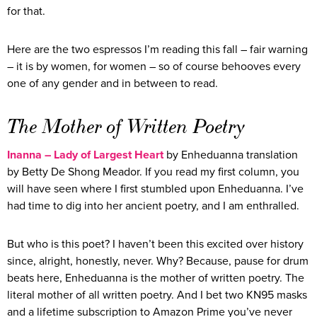
for that.
Here are the two espressos I’m reading this fall – fair warning
– it is by women, for women – so of course behooves every
one of any gender and in between to read.
The Mother of Written Poetry
Inanna – Lady of Largest Heart
by Enheduanna translation
by Betty De Shong Meador. If you read my first column, you
will have seen where I first stumbled upon Enheduanna. I’ve
had time to dig into her ancient poetry, and I am enthralled.
But who is this poet? I haven’t been this excited over history
since, alright, honestly, never. Why? Because, pause for drum
beats here, Enheduanna is the mother of written poetry. The
literal mother of all written poetry. And I bet two KN95 masks
and a lifetime subscription to Amazon Prime you’ve never