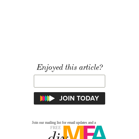
Enjoyed this article?