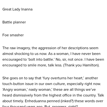
Great Lady Inanna
Battle planner
Foe smasher
The raw imagery, the aggression of her descriptions seem
almost shocking to us now. As a woman, I have never been
encouraged to ‘bolt into battle.’ No, sir, not once. I have been
encouraged to smile more, talk less. (Thank you Hamilton).
She goes on to say that ‘fury overturns her heart,’ another
touch-button issue in our own culture, especially right now.
‘Angry woman,’ nasty woman,’ these are all things we’ve
heard dismissively from the highest office in the country. Talk
about timely. Enheduanna penned (inked?) these words over
four thousand years ago. But, progress, right?