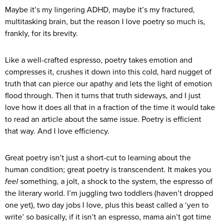
Maybe it’s my lingering ADHD, maybe it’s my fractured,
multitasking brain, but the reason I love poetry so much is,
frankly, for its brevity.
Like a well-crafted espresso, poetry takes emotion and
compresses it, crushes it down into this cold, hard nugget of
truth that can pierce our apathy and lets the light of emotion
flood through. Then it turns that truth sideways, and I just
love how it does all that in a fraction of the time it would take
to read an article about the same issue. Poetry is efficient
that way. And I love efficiency.
Great poetry isn’t just a short-cut to learning about the
human condition; great poetry is transcendent. It makes you
feel
something, a jolt, a shock to the system, the espresso of
the literary world. I’m juggling two toddlers (haven’t dropped
one yet), two day jobs I love, plus this beast called a ‘yen to
write’ so basically, if it isn’t an espresso, mama ain’t got time