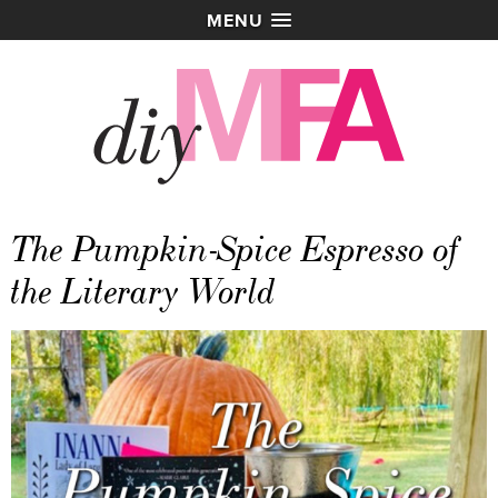
MENU
The Pumpkin-Spice Espresso of
the Literary World