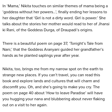
In ‘Mama,’ Nikita touches on similar themes of mama being a
‘goddess without her powers…’, finally ending her lessons to
her daughter that ‘Girl is not a dirty word. Girl is power.’ She
talks about the stories her mother would read to her of Jhansi
ki Rani, of the Goddess Durga, of Draupadi’s origins.
There is a beautiful poem on page 37, ‘Tonight’s Tale from
Nani,’ that the Goddess Aranyani guided her grandfather’s
hands as he planted saplings year after year.
Nikita, too, brings me from my narrow spot on the earth to
strange new places. If you can’t travel, you can read this
book and explore lands and cultures that will charm and
discomfit you. Oh, and she’s going to make you cry. The
poem on page 40 about ‘How to leave Paradise’ will have
you hugging your nana and blubbering about never flaking
out on a visit to her again.