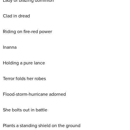
Lady of blazing dominion
Clad in dread
Riding on fire-red power
Inanna
Holding a pure lance
Terror folds her robes
Flood-storm-hurricane adorned
She bolts out in battle
Plants a standing shield on the ground