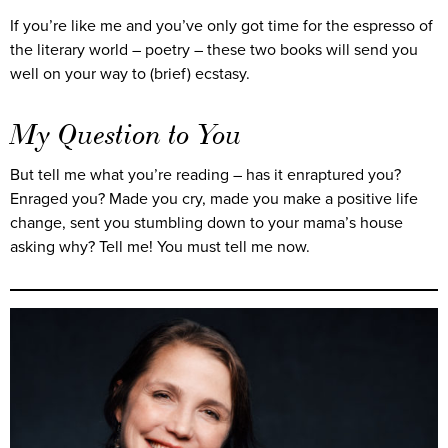
If you’re like me and you’ve only got time for the espresso of
the literary world – poetry – these two books will send you
well on your way to (brief) ecstasy.
My Question to You
But tell me what you’re reading – has it enraptured you?
Enraged you? Made you cry, made you make a positive life
change, sent you stumbling down to your mama’s house
asking why? Tell me! You must tell me now.