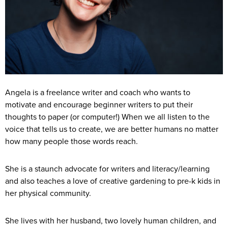
Angela is a freelance writer and coach who wants to
motivate and encourage beginner writers to put their
thoughts to paper (or computer!) When we all listen to the
voice that tells us to create, we are better humans no matter
how many people those words reach.
She is a staunch advocate for writers and literacy/learning
and also teaches a love of creative gardening to pre-k kids in
her physical community.
She lives with her husband, two lovely human children, and