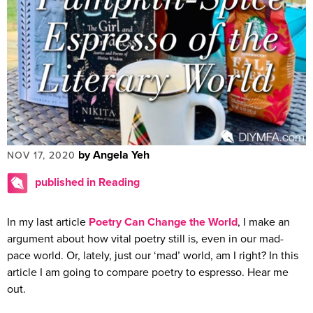
by Angela Yeh
NOV 17, 2020
published in Reading
In my last article
Poetry Can Change the World
, I make an
argument about how vital poetry still is, even in our mad-
pace world. Or, lately, just our ‘mad’ world, am I right? In this
article I am going to compare poetry to espresso. Hear me
out.