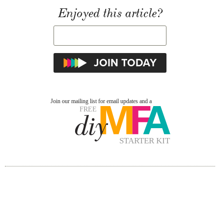
Enjoyed this article?