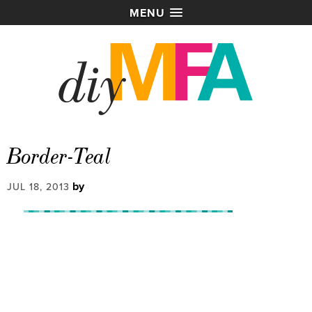
MENU
Border-Teal
by
JUL 18, 2013