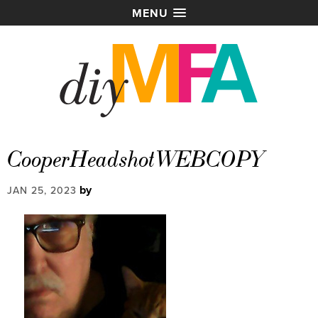
MENU
CooperHeadshotWEBCOPY
by
JAN 25, 2023