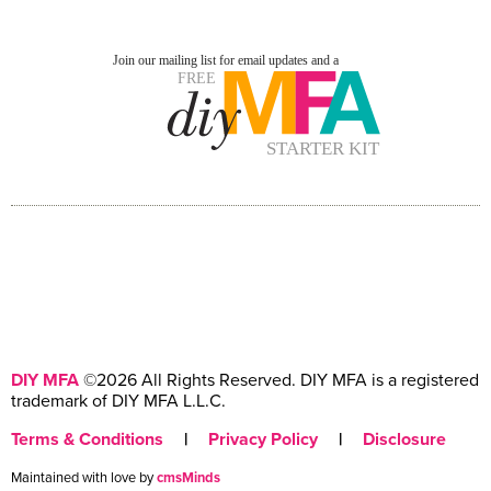
DIY MFA
©2026 All Rights Reserved. DIY MFA is a registered
trademark of DIY MFA L.L.C.
Terms & Conditions
|
Privacy Policy
|
Disclosure
Maintained with love by
cmsMinds