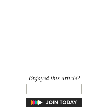
Enjoyed this article?