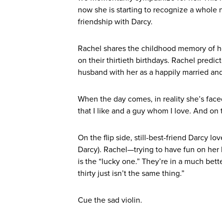
now she is starting to recognize a whole n
friendship with Darcy.
Rachel shares the childhood memory of h
on their thirtieth birthdays. Rachel predi
husband with her as a happily married an
When the day comes, in reality she’s face
that I like and a guy whom I love. And on t
On the flip side, still-best-friend Darcy 
Darcy). Rachel—trying to have fun on her
is the “lucky one.” They’re in a much be
thirty just isn’t the same thing.”
Cue the sad violin.