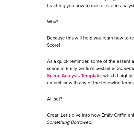
teaching you how to master scene analysi
Why?
Because this will help you learn how to r
Score!
As a quick reminder, some of the essentia
scene in Emily Griffin’s bestseller
Someth
Scene Analysis Template
, which I highl
unfamiliar with any of the following terms/
All set?
Great! Let’s dive into how Emily Griffin e
Something Borrowed
.