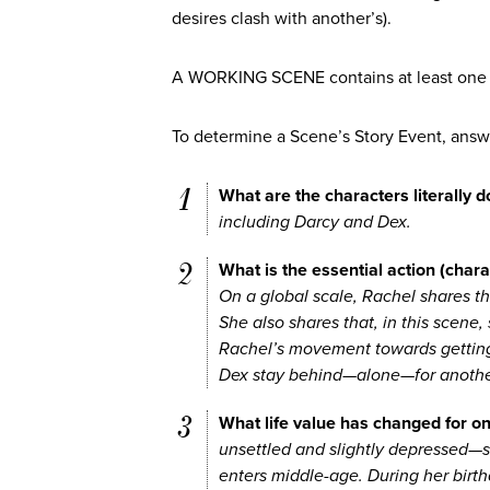
desires clash with another’s).
A WORKING SCENE contains at least one 
To determine a Scene’s Story Event, answ
What are the characters literally d
including Darcy and Dex.
What is the essential action (chara
On a global scale, Rachel shares th
She also shares that, in this scene, s
Rachel’s movement towards getting
Dex stay behind—alone—for anothe
What life value has changed for on
unsettled and slightly depressed—sh
enters middle-age. During her birt