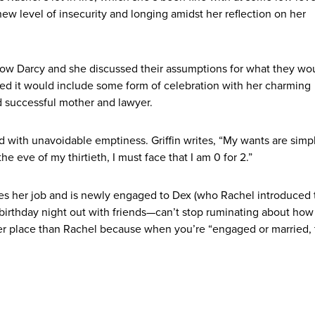
ew level of insecurity and longing amidst her reflection on her
ow Darcy and she discussed their assumptions for what they wo
cted it would include some form of celebration with her charming
d successful mother and lawyer.
d with unavoidable emptiness. Griffin writes, “My wants are simpl
he eve of my thirtieth, I must face that I am 0 for 2.”
loves her job and is newly engaged to Dex (who Rachel introduced 
 birthday night out with friends—can’t stop ruminating about how
tter place than Rachel because when you’re “engaged or married, 