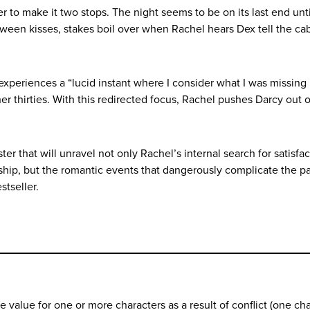
er to make it two stops. The night seems to be on its last end un
tween kisses, stakes boil over when Rachel hears Dex tell the cab
experiences a “lucid instant where I consider what I was missing
er thirties. With this redirected focus, Rachel pushes Darcy out o
er that will unravel not only Rachel’s internal search for satisfa
ndship, but the romantic events that dangerously complicate the p
estseller.
value for one or more characters as a result of conflict (one cha