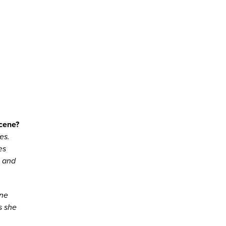
scene?
es.
es
l and
ene
s she