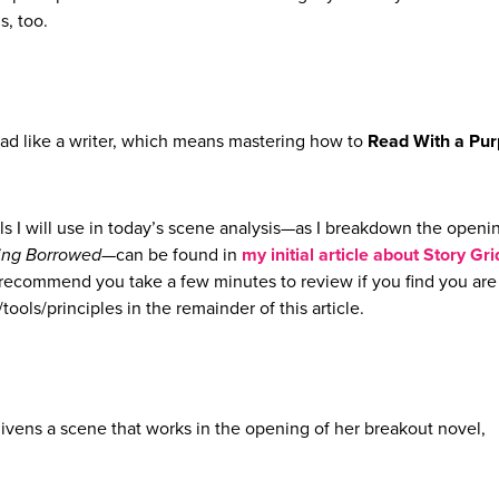
s, too.
ead like a writer, which means mastering how to
Read With a Pu
ls I will use in today’s scene analysis—as I breakdown the openi
ing Borrowed
—can be found in
my initial article about Story Gri
y recommend you take a few minutes to review if you find you are
tools/principles in the remainder of this article.
nlivens a scene that works in the opening of her breakout novel,