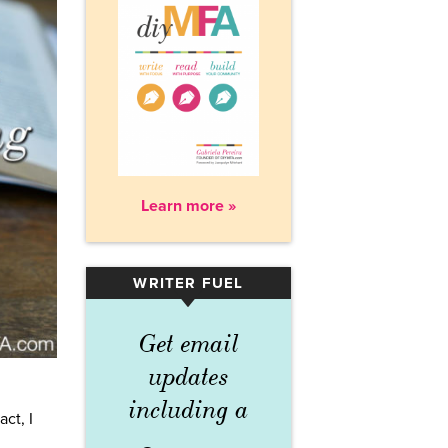
Learn more »
WRITER FUEL
▾
Get email
updates
including a
ct, I