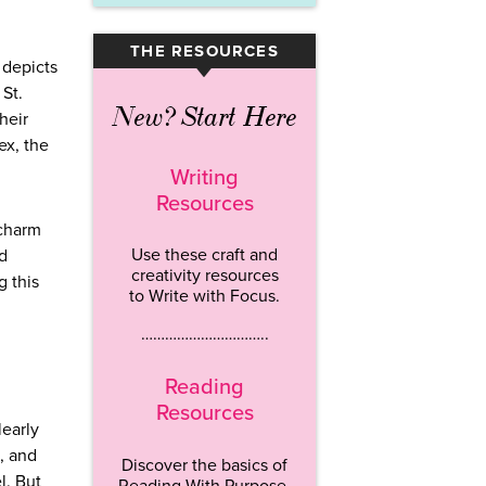
THE RESOURCES
▾
 depicts
 St.
New? Start Here
heir
ex, the
Writing
Resources
 charm
Use these craft and
nd
creativity resources
g this
to Write with Focus.
…………………………..
Reading
Resources
learly
, and
Discover the basics of
l. But
Reading With Purpose.