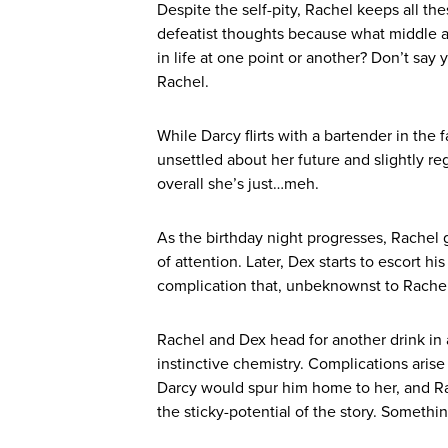
Despite the self-pity, Rachel keeps all the
defeatist thoughts because what middle 
in life at one point or another? Don’t say 
Rachel.
While Darcy flirts with a bartender in the
unsettled about her future and slightly re
overall she’s just…meh.
As the birthday night progresses, Rachel 
of attention. Later, Dex starts to escort h
complication that, unbeknownst to Rachel,
Rachel and Dex head for another drink in a
instinctive chemistry. Complications ari
Darcy would spur him home to her, and Rach
the sticky-potential of the story. Somethi