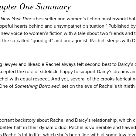
hapter One Summary
a
New York Times
bestseller and women’s fiction masterwork that
hopeful hearts behind and unsympathetic situation.” Published by
a new voice to women’s fiction with a tale about two friends and t
r the so-called “good girl” and protagonist, Rachel, sleeps with D
g lawyer and likeable Rachel always felt second-best to Darcy’s
accepted the role of sidekick, happy to support Darcy’s dreams a
el with equal respect. And yet, several of the crooks fabricatin
 One of
Something Borrowed
, set on the eve of Rachel’s thirtieth
ortant backstory about Rachel and Darcy’s relationship, which c
better-half in their dynamic duo. Rachel is vulnerable and flawed
 Rachel’s lot in life, which she’s been fine with at some low leve