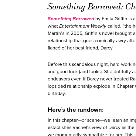
Something Borrowed: C
Something Borrowed
by Emily Griffin is 
what
Entertainment Weekly
called, “the 
Martin’s in 2005, Griffin’s novel brought 
relationship that goes comically awry afte
fiancé of her best friend, Darcy.
Before this scandalous night, hard-workin
and good luck (and looks). She dutifully 
endeavors even if Darcy never treated Rach
lopsided relationship explode in Chapter
birthday.
Here’s the rundown:
In this chapter—or scene—we learn an imp
establishes Rachel’s view of Darcy as the 
we momentarily sympathize for her. This is