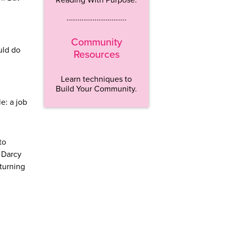
…………………………..
Community
uld do
Resources
Learn techniques to
Build Your Community.
e: a job
to
 Darcy
turning