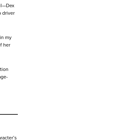
til—Dex
 driver
 in my
f her
ction
age-
racter’s