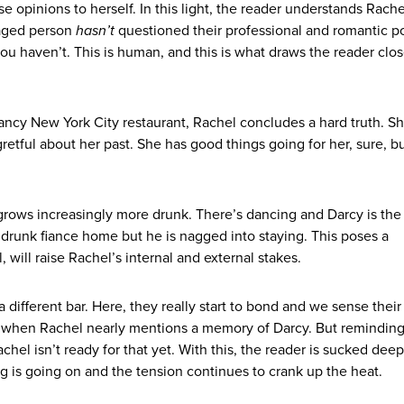
se opinions to herself. In this light, the reader understands Rache
aged person
hasn’t
questioned their professional and romantic po
you haven’t. This is human, and this is what draws the reader clos
 fancy New York City restaurant, Rachel concludes a hard truth. Sh
gretful about her past. She has good things going for her, sure, b
grows increasingly more drunk. There’s dancing and Darcy is the
is drunk fiance home but he is nagged into staying. This poses a
 will raise Rachel’s internal and external stakes.
 different bar. Here, they really start to bond and we sense their
se when Rachel nearly mentions a memory of Darcy. But reminding
el isn’t ready for that yet. With this, the reader is sucked deep
ng is going on and the tension continues to crank up the heat.