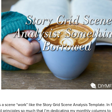
 a scene “work” like the Story Grid Scene Analysis Template. In fa
nd principles so much that I’m dedicating my monthly columns to