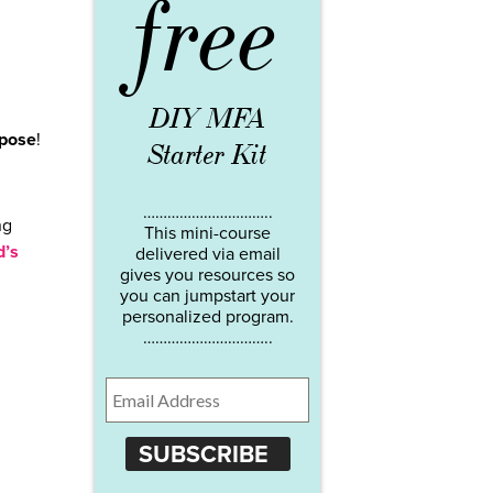
free
DIY MFA
rpose
!
Starter Kit
…………………………..
ng
This mini-course
d’s
delivered via email
gives you resources so
you can jumpstart your
personalized program.
…………………………..
SUBSCRIBE