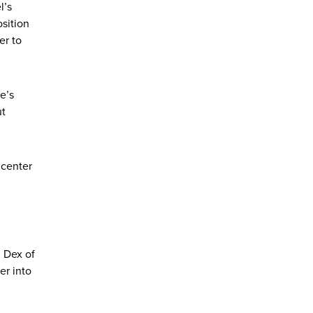
l’s
sition
er to
e’s
ut
 center
 Dex of
er into