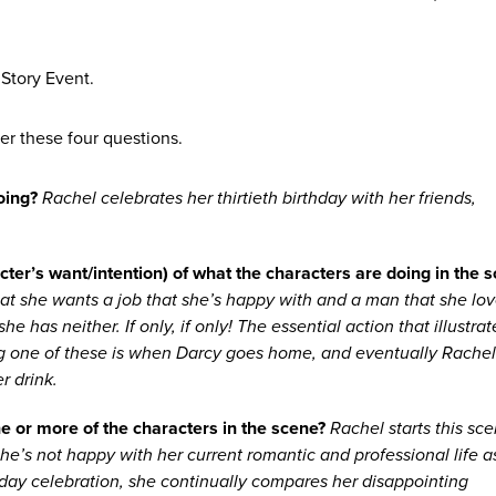
Story Event.
er these four questions.
oing?
Rachel celebrates her thirtieth birthday with her friends,
cter’s want/intention) of what the characters are doing in the 
at she wants a job that she’s happy with and a man that she lov
he has neither. If only, if only! The essential action that illustrat
 one of these is when Darcy goes home, and eventually Rache
r drink.
e or more of the characters in the scene?
Rachel starts this sc
e’s not happy with her current romantic and professional life a
hday celebration, she continually compares her disappointing