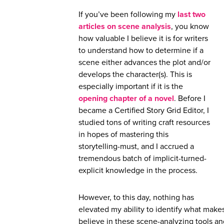
If you’ve been following my
last two
articles
on scene analysis
, you know
how valuable I believe it is for writers
to understand how to determine if a
scene either advances the plot and/or
develops the character(s). This is
especially important if it is the
opening chapter of a novel
. Before I
became a Certified Story Grid Editor, I
studied tons of writing craft resources
in hopes of mastering this
storytelling-must, and I accrued a
tremendous batch of implicit-turned-
explicit knowledge in the process.
However, to this day, nothing has
elevated my ability to identify what makes
believe in these scene-analyzing tools a