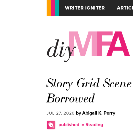
WRITER IGNITER
ARTIC
Story Grid Scen
Borrowed
by Abigail K. Perry
JUL 27, 2020
published in Reading