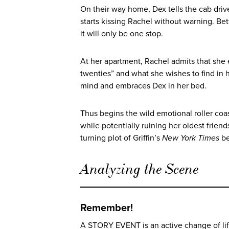
On their way home, Dex tells the cab driv
starts kissing Rachel without warning. Be
it will only be one stop.
At her apartment, Rachel admits that she 
twenties” and what she wishes to find in h
mind and embraces Dex in her bed.
Thus begins the wild emotional roller coast
while potentially ruining her oldest frie
turning plot of Griffin’s
New York Times
b
Analyzing the Scene
Remember!
A STORY EVENT is an active change of life 