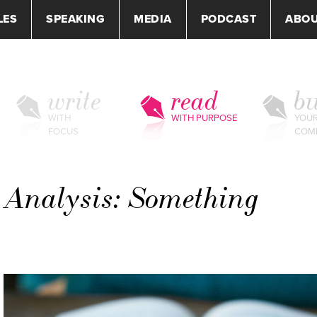
LES
SPEAKING
MEDIA
PODCAST
ABO
write
read
bu
WITH
WITH PURPOSE
YOU
FOCUS
COM
e Analysis: Something