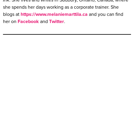
Ink
. She lives and writes in Sudbury, Ontario, Canada, where
she spends her days working as a corporate trainer. She
blogs at
https://www.melaniemarttila.ca
and you can find
her on
Facebook
and
Twitter
.