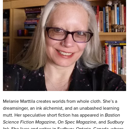
Melanie Marttila creates worlds from whole cloth. She’s a
dreamsinger, an ink alchemist, and an unabashed learning
mutt. Her speculative short fiction has appeared in
Bastion
Science Fiction Magazine
,
On Spec Magazine
, and
Sudbury