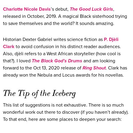
Charlotte Nicole Davis
’s debut,
The Good Luck Girls
,
released in October, 2019. A magical Black sisterhood trying
to save themselves and the world? It sounds amazing.
Historian Dexter Gabriel writes science fiction as
P.
Djèli
Clark
to avoid confusion in his distinct reader audiences.
Also, djèli refers to a West African storyteller (how cool is
that?). I loved
The Black God’s Drums
and am looking
forward to the Oct 13, 2020 release of
Ring Shout
. Clark has
already won the Nebula and Locus awards for his novellas.
The Tip of the Iceberg
This list of suggestions is not exhaustive. There is so much
wonderful work out there to discover (if you haven’t already).
To that end, here are some places to deepen your search: