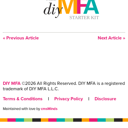
« Previous Article
Next Article »
DIY MFA
©2026 All Rights Reserved. DIY MFA is a registered
trademark of DIY MFA L.L.C.
Terms & Conditions
|
Privacy Policy
|
Disclosure
Maintained with love by
cmsMinds