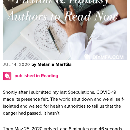
by Melanie Marttila
JUL 14, 2020
published in Reading
Shortly after I submitted my last Speculations, COVID-19
made its presence felt. The world shut down and we all self-
isolated and waited for health authorities to tell us that the
danger had passed. It hasn’t.
Then May 25, 2020 arrived, and 8 minutes and 46 seconds