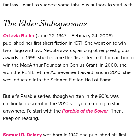
fantasy. I want to suggest some fabulous authors to start with.
The Elder Statespersons
Octavia Butler
(June 22, 1947 – February 24, 2006)
published her first short fiction in 1971. She went on to win
two Hugo and two Nebula awards, among other prestigious
awards. In 1995, she became the first science fiction author to
win the MacArthur Foundation Genius Grant, in 2000, she
won the PEN Lifetime Achievement award, and in 2010, she
was inducted into the Science Fiction Hall of Fame.
Butler’s Parable series, though written in the 90’s, was
chillingly prescient in the 2010’s. If you’re going to start
anywhere, I’d start with the
Parable of the Sower
. Then,
keep on reading.
Samuel R.
Delany
was born in 1942 and published his first