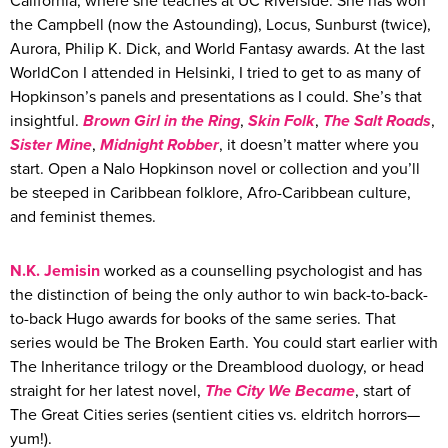
California, where she teaches at UC Riverside. She has won
the Campbell (now the Astounding), Locus, Sunburst (twice),
Aurora, Philip K. Dick, and World Fantasy awards. At the last
WorldCon I attended in Helsinki, I tried to get to as many of
Hopkinson’s panels and presentations as I could. She’s that
insightful.
Brown Girl in the Ring
,
Skin Folk
,
The Salt Roads
,
Sister Mine
,
Midnight Robber
, it doesn’t matter where you
start. Open a Nalo Hopkinson novel or collection and you’ll
be steeped in Caribbean folklore, Afro-Caribbean culture,
and feminist themes.
N.K.
Jemisin
worked as a counselling psychologist and has
the distinction of being the only author to win back-to-back-
to-back Hugo awards for books of the same series. That
series would be The Broken Earth. You could start earlier with
The Inheritance trilogy or the Dreamblood duology, or head
straight for her latest novel,
The City We Became
, start of
The Great Cities series (sentient cities vs. eldritch horrors—
yum!).