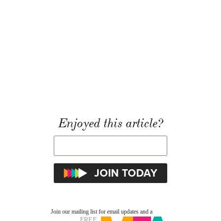
Enjoyed this article?