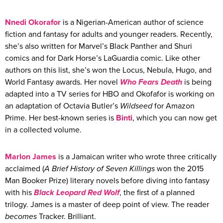
Nnedi
Okorafor
is a Nigerian-American author of science
fiction and fantasy for adults and younger readers. Recently,
she’s also written for Marvel’s Black Panther and Shuri
comics and for Dark Horse’s LaGuardia comic. Like other
authors on this list, she’s won the Locus, Nebula, Hugo, and
World Fantasy awards. Her novel
Who Fears Death
is being
adapted into a TV series for HBO and Okofafor is working on
an adaptation of Octavia Butler’s
Wildseed
for Amazon
Prime. Her best-known series is
Binti
, which you can now get
in a collected volume.
Marlon James
is a Jamaican writer who wrote three critically
acclaimed (
A Brief History of Seven Killings
won the 2015
Man Booker Prize) literary novels before diving into fantasy
with his
Black Leopard Red Wolf
, the first of a planned
trilogy. James is a master of deep point of view. The reader
becomes
Tracker. Brilliant.