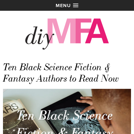
MENU
Ten Black Science Fiction &
Fantasy Authors to Read Now