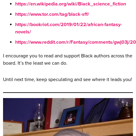
https://
en.wikipedia.org
/wiki/Black_science_fiction
https://
www.tor.com
/tag/black-sff/
https://
bookriot.com
/2019/01/22/african-fantasy-
novels/
https://
www.reddit.com
/r/Fantasy/comments/gwj03j/2
I encourage you to read and support Black authors across the
board. It’s the least we can do.
Until next time, keep speculating and see where it leads you!