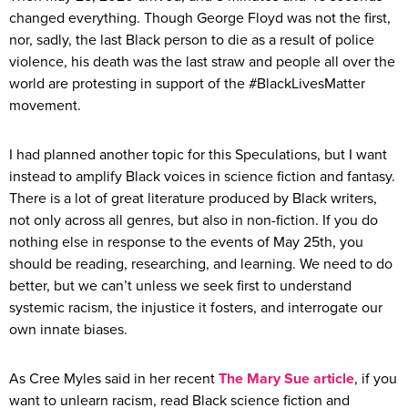
changed everything. Though George Floyd was not the first,
nor, sadly, the last Black person to die as a result of police
violence, his death was the last straw and people all over the
world are protesting in support of the #BlackLivesMatter
movement.
I had planned another topic for this Speculations, but I want
instead to amplify Black voices in science fiction and fantasy.
There is a lot of great literature produced by Black writers,
not only across all genres, but also in non-fiction. If you do
nothing else in response to the events of May 25th, you
should be reading, researching, and learning. We need to do
better, but we can’t unless we seek first to understand
systemic racism, the injustice it fosters, and interrogate our
own innate biases.
As Cree Myles said in her recent
The Mary Sue article
, if you
want to unlearn racism, read Black science fiction and