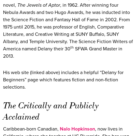
novel,
The Jewels of Aptor
, in 1962. After winning four
Nebula Awards and two Hugo Awards, he was inducted into
the Science Fiction and Fantasy Hall of Fame in 2002. From
1975 until 2015, he was professor of English, Comparative
Literature, and Creative Writing at SUNY Buffalo, SUNY
Albany, and Temple University. The Science Fiction Writers of
th
America named Delany their 30
SFWA Grand Master in
2013.
His web site (linked above) includes a helpful “Delany for
Beginners” page which features fiction and non-fiction
selections.
The Critically and Publicly
Acclaimed
Caribbean-born Canadian,
Nalo
Hopkinson
, now lives in