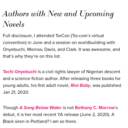
Authors with New and Upcoming
Novels
Full disclosure, I attended TorCon (Tor.com’s virtual
convention) in June and a session on worldbuilding with
Onyebuchi, Morrow, Davis, and Clark. It was awesome, and
that’s why they’re on this list.
Tochi Onyebuchi
is a civil rights lawyer of Nigerian descent
and a science fiction author. After releasing three books for
young adults, his first adult novel,
Riot Baby
, was published
Jan 21, 2020.
Though
A Song Below Water
is not
Bethany C. Morrow
’s
debut, it is her most recent YA release (June 2, 2020). A
Black siren in Portland? I am so there.