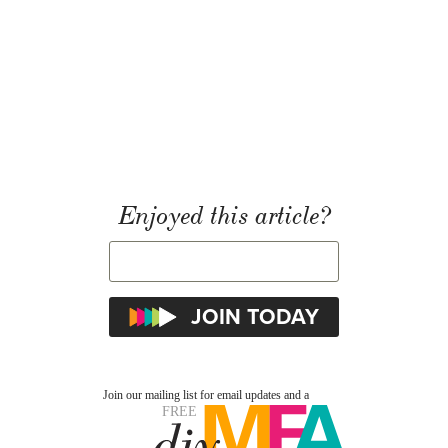
Enjoyed this article?