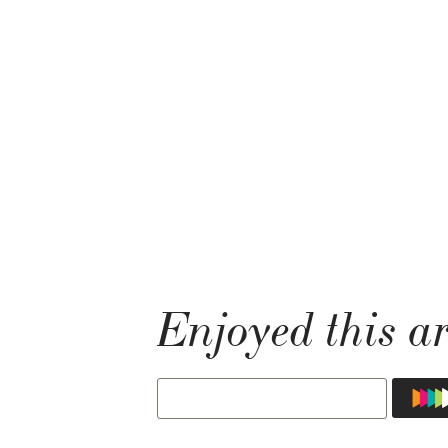
Enjoyed this ar