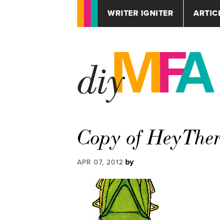
WRITER IGNITER
ARTIC
Copy of HeyThe
by
APR 07, 2012