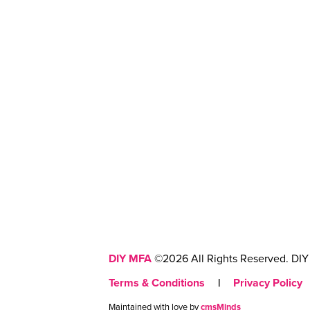
DIY MFA
©2026 All Rights Reserved. DIY 
Terms & Conditions
|
Privacy Policy
Maintained with love by
cmsMinds