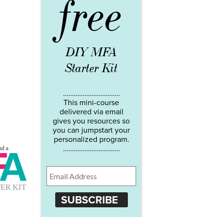
free
DIY MFA
Starter Kit
…………………………..
This mini-course
delivered via email
gives you resources so
you can jumpstart your
personalized program.
…………………………..
SUBSCRIBE