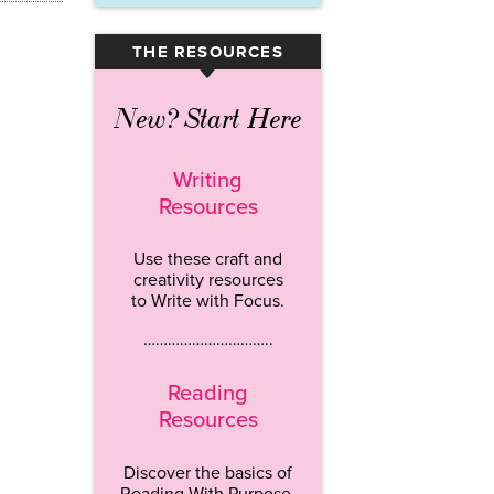
THE RESOURCES
▾
New? Start Here
Writing
Resources
Use these craft and
creativity resources
to Write with Focus.
…………………………..
Reading
Resources
Discover the basics of
Reading With Purpose.