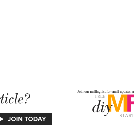
ticle?