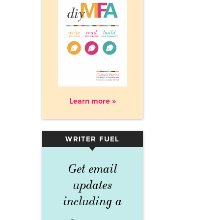
Learn more »
WRITER FUEL
▾
Get email
updates
including a