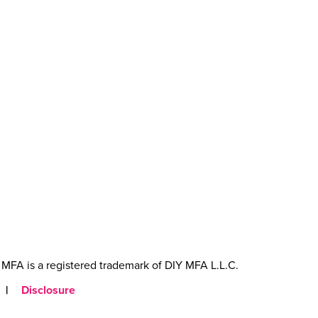
MFA is a registered trademark of DIY MFA L.L.C.
|
Disclosure