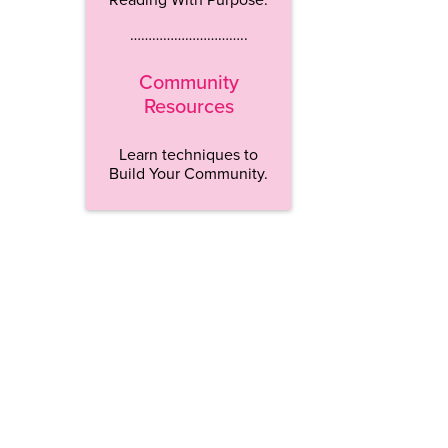
…………………………..
Community
Resources
Learn techniques to
Build Your Community.