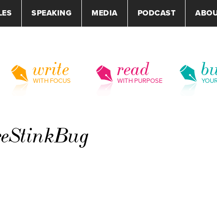
LES
SPEAKING
MEDIA
PODCAST
ABO
write
read
bu
WITH FOCUS
WITH PURPOSE
YOU
reStinkBug