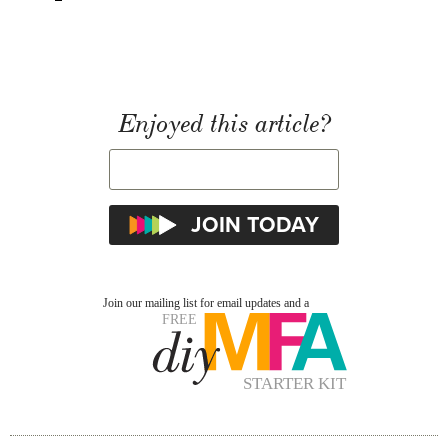
Enjoyed this article?