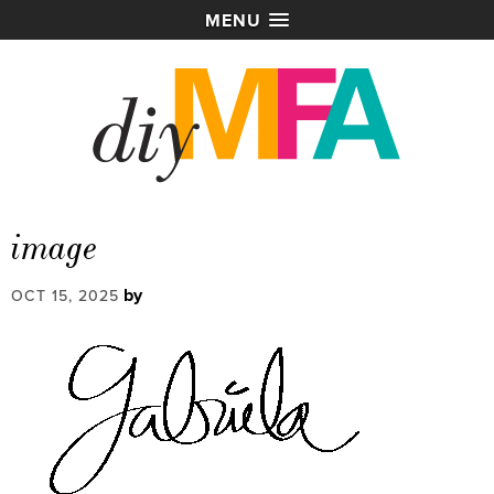
MENU
image
by
OCT 15, 2025