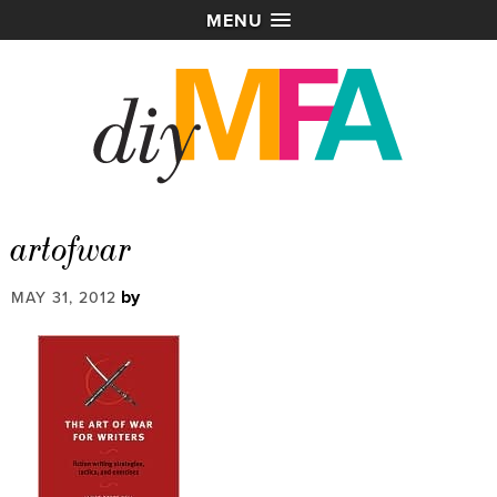
MENU
artofwar
by
MAY 31, 2012