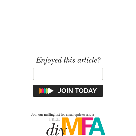
Enjoyed this article?