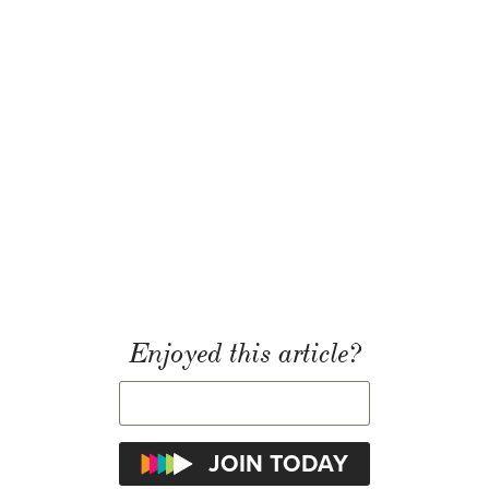
Enjoyed this article?