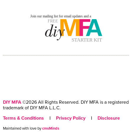
DIY MFA
©2026 All Rights Reserved. DIY MFA is a registered
trademark of DIY MFA L.L.C.
Terms & Conditions
|
Privacy Policy
|
Disclosure
Maintained with love by
cmsMinds