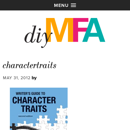
MENU
charactertraits
by
MAY 31, 2012