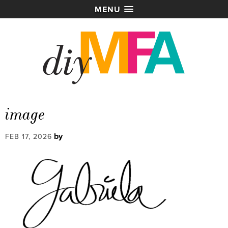
MENU
image
by
FEB 17, 2026