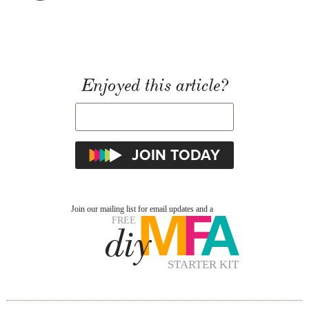
Enjoyed this article?