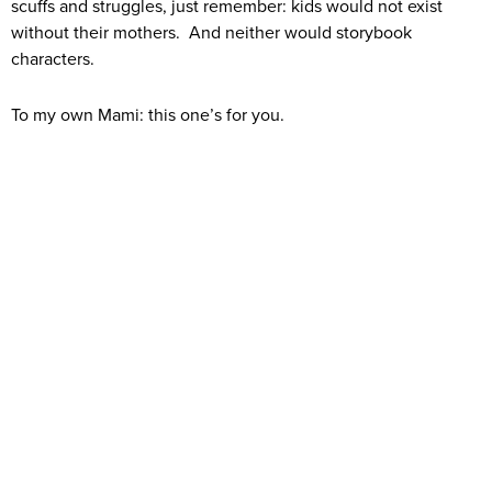
scuffs and struggles, just remember: kids would not exist
without their mothers. And neither would storybook
characters.
To my own Mami: this one’s for you.