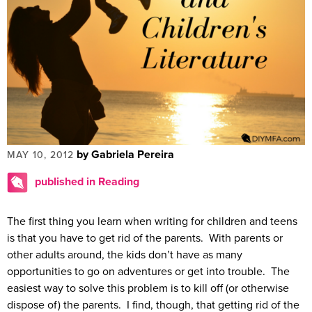
by Gabriela Pereira
MAY 10, 2012
published in Reading
The first thing you learn when writing for children and teens
is that you have to get rid of the parents. With parents or
other adults around, the kids don’t have as many
opportunities to go on adventures or get into trouble. The
easiest way to solve this problem is to kill off (or otherwise
dispose of) the parents. I find, though, that getting rid of the