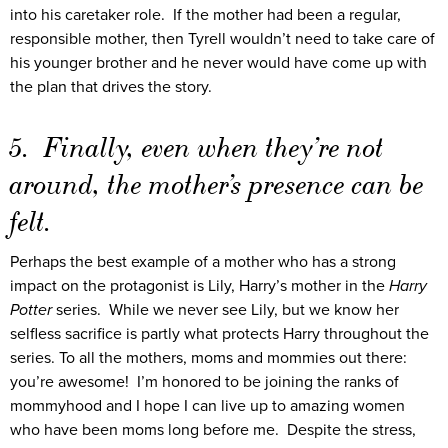
into his caretaker role. If the mother had been a regular,
responsible mother, then Tyrell wouldn’t need to take care of
his younger brother and he never would have come up with
the plan that drives the story.
5. Finally, even when they’re not
around, the mother’s presence can be
felt.
Perhaps the best example of a mother who has a strong
impact on the protagonist is Lily, Harry’s mother in the
Harry
Potter
series. While we never see Lily, but we know her
selfless sacrifice is partly what protects Harry throughout the
series. To all the mothers, moms and mommies out there:
you’re awesome! I’m honored to be joining the ranks of
mommyhood and I hope I can live up to amazing women
who have been moms long before me. Despite the stress,