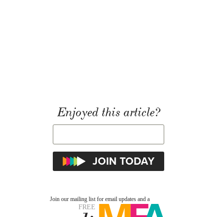
Enjoyed this article?