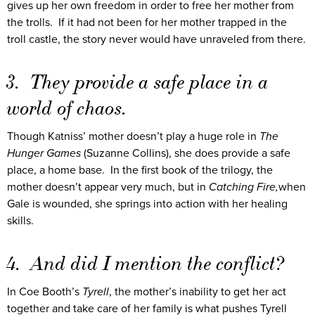
gives up her own freedom in order to free her mother from
the trolls. If it had not been for her mother trapped in the
troll castle, the story never would have unraveled from there.
3. They provide a safe place in a
world of chaos.
Though Katniss’ mother doesn’t play a huge role in
The
Hunger Games
(Suzanne Collins), she does provide a safe
place, a home base. In the first book of the trilogy, the
mother doesn’t appear very much, but in
Catching Fire,
when
Gale is wounded, she springs into action with her healing
skills.
4. And did I mention the conflict?
In Coe Booth’s
Tyrell
, the mother’s inability to get her act
together and take care of her family is what pushes Tyrell