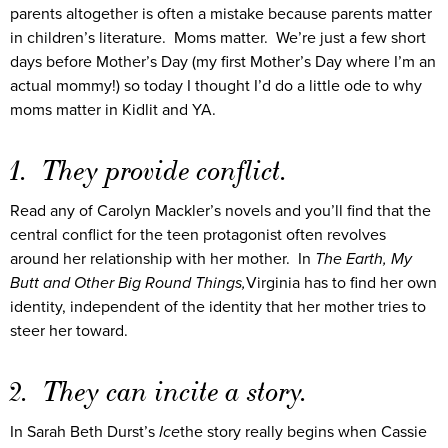
parents altogether is often a mistake because parents matter
in children’s literature. Moms matter. We’re just a few short
days before Mother’s Day (my first Mother’s Day where I’m an
actual mommy!) so today I thought I’d do a little ode to why
moms matter in Kidlit and YA.
1. They provide conflict.
Read any of Carolyn Mackler’s novels and you’ll find that the
central conflict for the teen protagonist often revolves
around her relationship with her mother. In
The Earth, My
Butt and Other Big Round Things,
Virginia has to find her own
identity, independent of the identity that her mother tries to
steer her toward.
2. They can incite a story.
In Sarah Beth Durst’s
Ice
the story really begins when Cassie