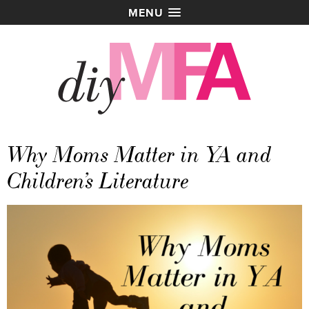
MENU
Why Moms Matter in YA and
Children’s Literature