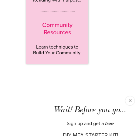
…………………………..
Community
Resources
Learn techniques to
Build Your Community.
✕
Wait! Before you go...
Sign up and get a
free
DIY MFA STARTER KIT!