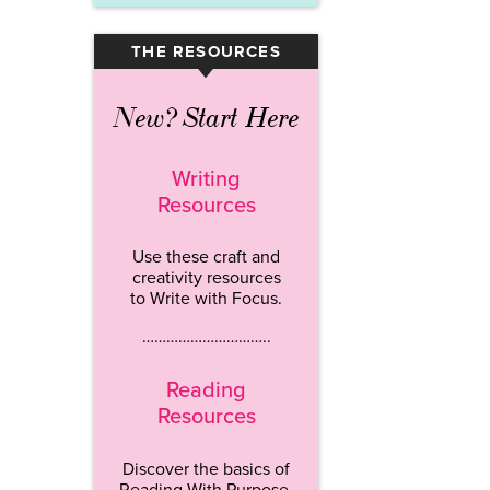
THE RESOURCES
▾
New? Start Here
Writing
Resources
Use these craft and
creativity resources
to Write with Focus.
…………………………..
Reading
Resources
Discover the basics of
Reading With Purpose.