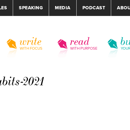
LES
SPEAKING
MEDIA
PODCAST
ABO
write
read
bu
WITH FOCUS
WITH PURPOSE
YOU
bits-2021