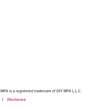
MFA is a registered trademark of DIY MFA L.L.C.
|
Disclosure