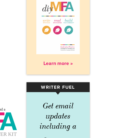
Learn more »
WRITER FUEL
▾
Get email
updates
including a