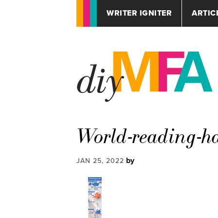
WRITER IGNITER
ARTIC
World-reading-ha
by
JAN 25, 2022