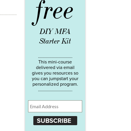
free
DIY MFA
Starter Kit
…………………………..
This mini-course
delivered via email
gives you resources so
you can jumpstart your
personalized program.
…………………………..
SUBSCRIBE