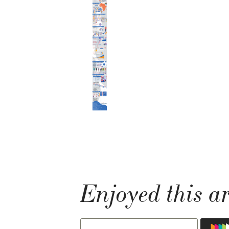
Enjoyed this ar