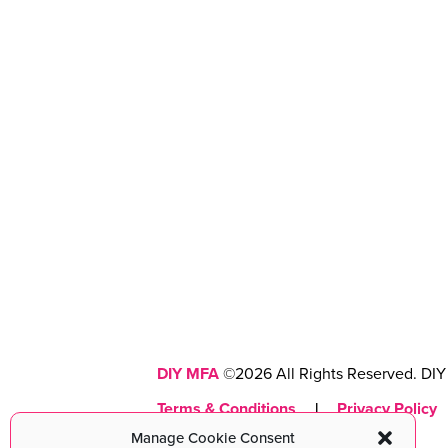
DIY MFA
©2026 All Rights Reserved. DIY 
Terms & Conditions
|
Privacy Policy
Manage Cookie Consent
Maintained with love by
cmsMinds