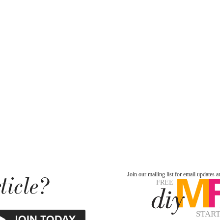
ticle?