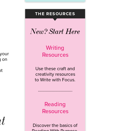
THE RESOURCES
▾
New? Start Here
Writing
 your
Resources
g on
Use these craft and
ot
creativity resources
to Write with Focus.
…………………………..
Reading
Resources
at
Discover the basics of
Reading With Purpose.