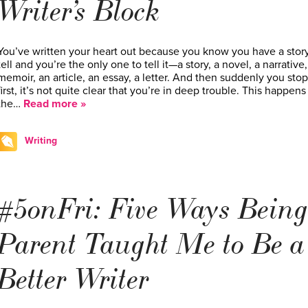
Writer’s Block
You’ve written your heart out because you know you have a story
tell and you’re the only one to tell it—a story, a novel, a narrative,
memoir, an article, an essay, a letter. And then suddenly you sto
first, it’s not quite clear that you’re in deep trouble. This happens 
the…
Read more »
Writing
#5onFri: Five Ways Being
Parent Taught Me to Be a
Better Writer