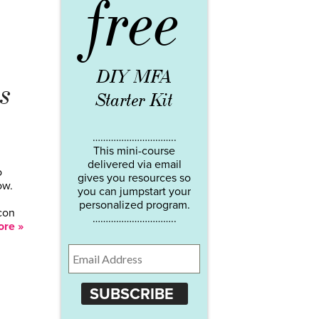
free
DIY MFA
s
Starter Kit
…………………………..
This mini-course
delivered via email
o
gives you resources so
ow.
you can jumpstart your
personalized program.
icon
…………………………..
re »
SUBSCRIBE