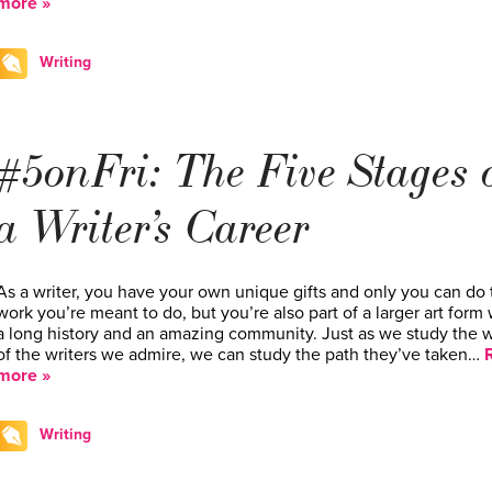
more »
Writing
#5onFri: The Five Stages 
a Writer’s Career
As a writer, you have your own unique gifts and only you can do 
work you’re meant to do, but you’re also part of a larger art form 
a long history and an amazing community. Just as we study the 
of the writers we admire, we can study the path they’ve taken…
more »
Writing