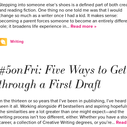
Stepping into someone else’s shoes is a defined part of both cre
and reading fiction. One thing no one told me was that I would
change so much as a writer once I had a kid. It makes sense:
becoming a parent forces someone to become an entirely differ
role; it broadens life experience in…
Read more »
Writing
#5onFri: Five Ways to Get
through a First Draft
In the thirteen or so years that I’ve been in publishing, I’ve heard
seen it all. Working alongside #1 bestsellers and aspiring hopefuls
the similarities are a lot greater than one might expect—and the
writing process isn’t too different, either. Whether you have a sto
career, a collection of Creative Writing degrees, or you’re…
Read