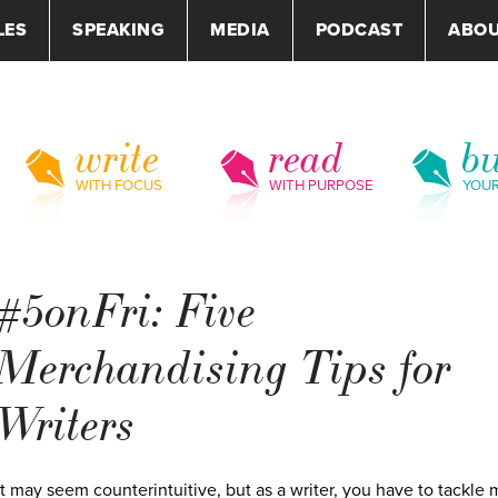
LES
SPEAKING
MEDIA
PODCAST
ABO
write
read
bu
WITH FOCUS
WITH PURPOSE
YOU
#5onFri: Five
Merchandising Tips for
Writers
It may seem counterintuitive, but as a writer, you have to tackle