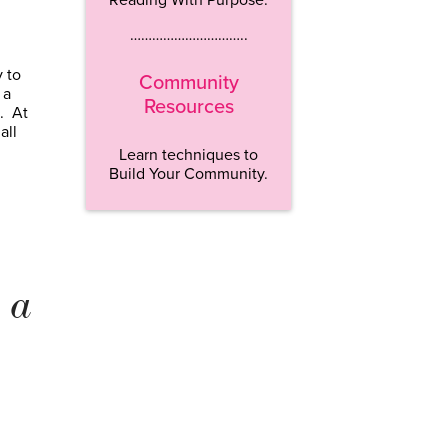
…………………………..
 to
Community
 a
Resources
p. At
all
Learn techniques to
Build Your Community.
 a