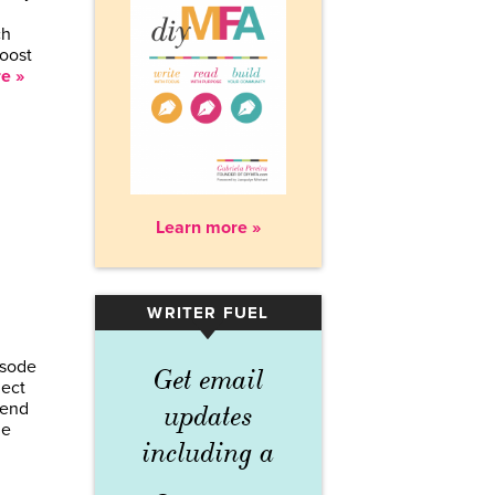
ch
boost
e »
Learn more »
WRITER FUEL
▾
isode
Get email
ject
lend
updates
he
including a