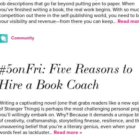
job descriptions that go far beyond putting pen to paper. When
you’ve finished writing a book, the real work begins. With so mu
competition out there in the self-publishing world, you need to 
your visibility and revenue—from there you can keep…
Read mor
Community
#5onFri: Five Reasons to
Hire a Book Coach
Writing a captivating novel (one that grabs readers like a new ep
of Stranger Things) is perhaps the most challenging personal pro
you’ll willingly embark on. Why? Because it demands a unique b
of creativity, craftsmanship, storytelling finesse, resilience, and t
unwavering belief that you’re a literary genius, even when your
words feel as lackluster…
Read more »