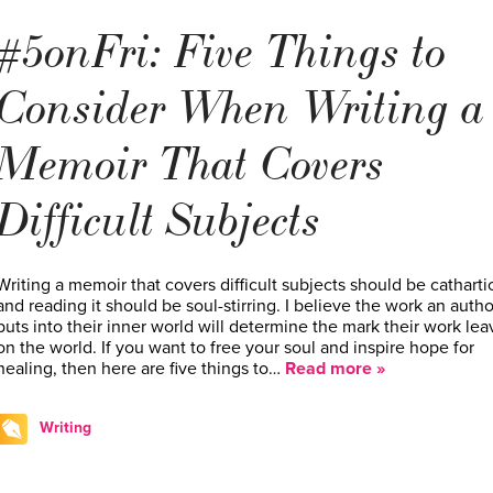
#5onFri: Five Things to
Consider When Writing a
Memoir That Covers
Difficult Subjects
Writing a memoir that covers difficult subjects should be cathartic
and reading it should be soul-stirring. I believe the work an autho
puts into their inner world will determine the mark their work lea
on the world. If you want to free your soul and inspire hope for
healing, then here are five things to…
Read more »
Writing