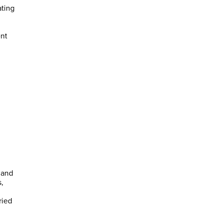
ating
ent
 and
,
ried