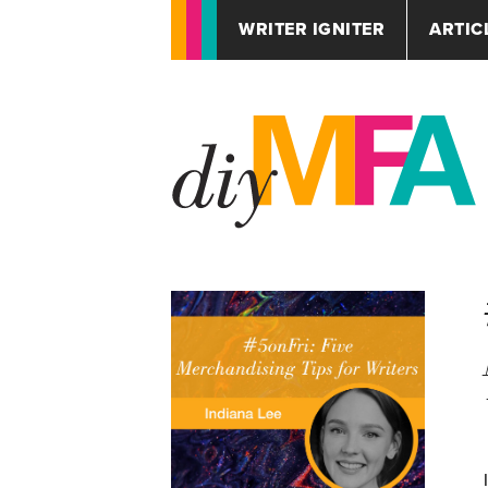
WRITER IGNITER
ARTIC