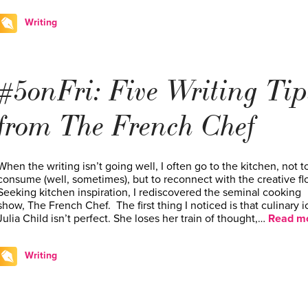
Writing
#5onFri: Five Writing Tip
from The French Chef
When the writing isn’t going well, I often go to the kitchen, not t
consume (well, sometimes), but to reconnect with the creative fl
Seeking kitchen inspiration, I rediscovered the seminal cooking
show, The French Chef. The first thing I noticed is that culinary 
Julia Child isn’t perfect. She loses her train of thought,…
Read mo
Writing