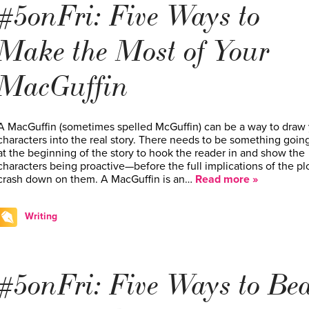
#5onFri: Five Ways to
Make the Most of Your
MacGuffin
A MacGuffin (sometimes spelled McGuffin) can be a way to draw
characters into the real story. There needs to be something goin
at the beginning of the story to hook the reader in and show the
characters being proactive—before the full implications of the pl
crash down on them. A MacGuffin is an…
Read more »
Writing
#5onFri: Five Ways to Be