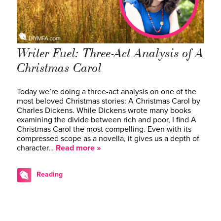
Writer Fuel: Three-Act Analysis of A
Christmas Carol
Today we’re doing a three-act analysis on one of the
most beloved Christmas stories: A Christmas Carol by
Charles Dickens. While Dickens wrote many books
examining the divide between rich and poor, I find A
Christmas Carol the most compelling. Even with its
compressed scope as a novella, it gives us a depth of
character…
Read more »
Reading