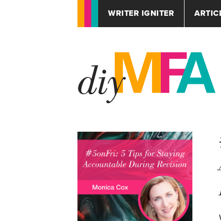
WRITER IGNITER
ARTIC