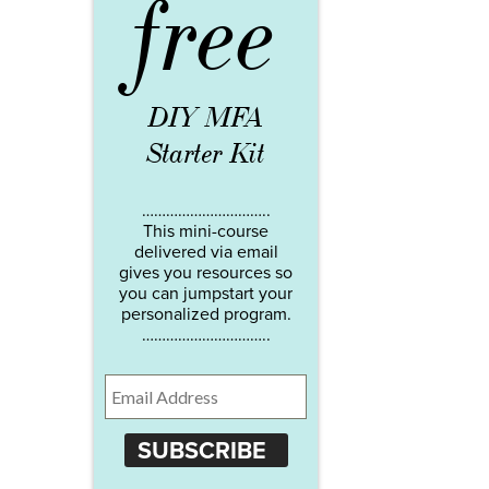
free
DIY MFA
Starter Kit
…………………………..
This mini-course
delivered via email
gives you resources so
you can jumpstart your
personalized program.
…………………………..
SUBSCRIBE