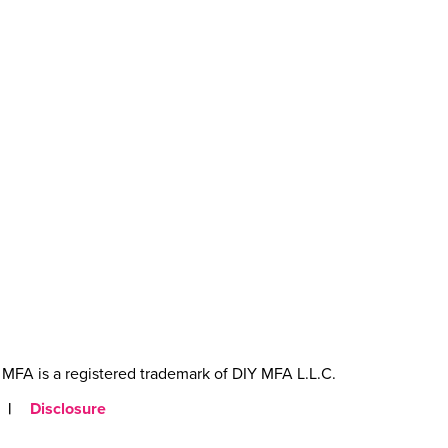
MFA is a registered trademark of DIY MFA L.L.C.
|
Disclosure