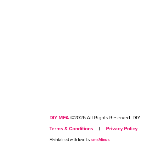
DIY MFA
©2026 All Rights Reserved. DIY 
Terms & Conditions
|
Privacy Policy
Maintained with love by
cmsMinds