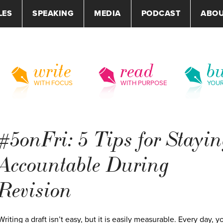
LES
SPEAKING
MEDIA
PODCAST
ABO
write
read
bu
WITH FOCUS
WITH PURPOSE
YOU
#5onFri: 5 Tips for Stayi
Accountable During
Revision
Writing a draft isn’t easy, but it is easily measurable. Every day, y