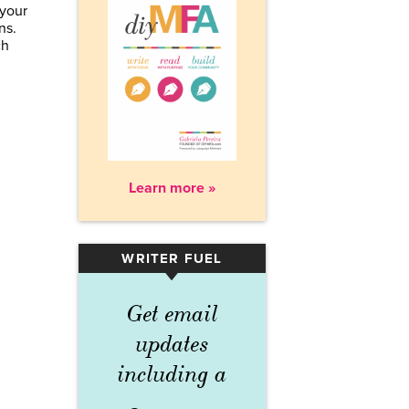
your
ns.
ch
Learn more »
WRITER FUEL
▾
Get email
updates
including a