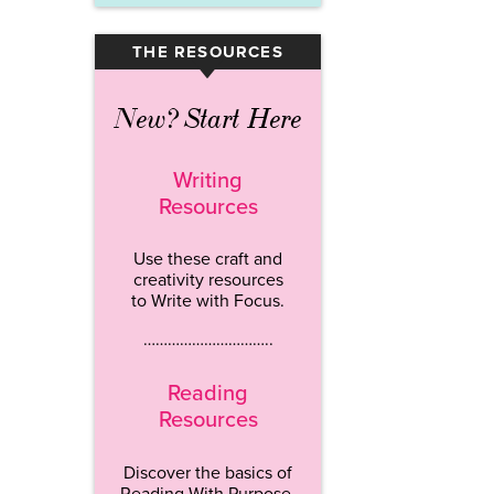
THE RESOURCES
▾
New? Start Here
Writing
Resources
Use these craft and
creativity resources
to Write with Focus.
…………………………..
Reading
Resources
Discover the basics of
Reading With Purpose.