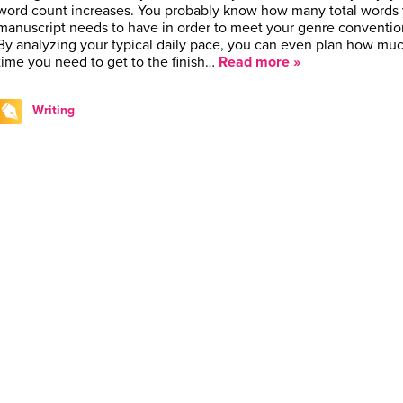
word count increases. You probably know how many total words 
manuscript needs to have in order to meet your genre conventio
By analyzing your typical daily pace, you can even plan how mu
time you need to get to the finish…
Read more »
Writing