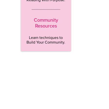
…………………………..
Community
Resources
Learn techniques to
Build Your Community.