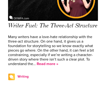
Writer Fuel: The Three-Act Structure
Many writers have a love-hate relationship with the
three-act structure. On one hand, it gives us a
foundation for storytelling so we know exactly what
pieces go where. On the other hand, it can feel a bit
constraining, especially if we’re writing a character-
driven story where there isn’t such a clear plot. To
understand the…
Read more »
Writing