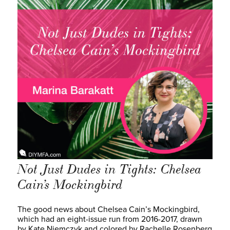
Not Just Dudes in Tights: Chelsea
Cain’s Mockingbird
The good news about Chelsea Cain’s Mockingbird,
which had an eight-issue run from 2016-2017, drawn
by Kate Niemczyk and colored by Rachelle Rosenberg