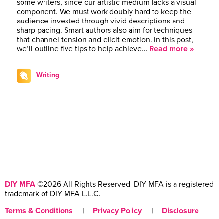
some writers, since our artistic medium lacks a visual
component. We must work doubly hard to keep the
audience invested through vivid descriptions and
sharp pacing. Smart authors also aim for techniques
that channel tension and elicit emotion. In this post,
we’ll outline five tips to help achieve…
Read more »
Writing
DIY MFA
©2026 All Rights Reserved. DIY MFA is a registered
trademark of DIY MFA L.L.C.
Terms & Conditions
|
Privacy Policy
|
Disclosure