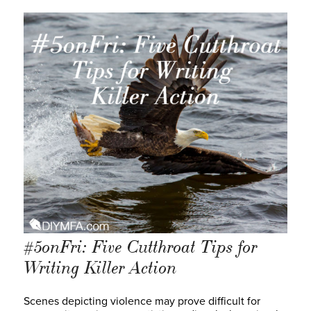
#5onFri: Five Cutthroat Tips for
Writing Killer Action
Scenes depicting violence may prove difficult for