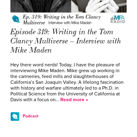
Episode 319: Writing in the Tom
Clancy Multiverse – Interview with
Mike Maden
Hey there word nerds! Today, I have the pleasure of
interviewing Mike Maden. Mike grew up working in
the canneries, feed mills and slaughterhouses of
California’s San Joaquin Valley. A lifelong fascination
with history and warfare ultimately led to a Ph.D. in
Political Science from the University of California at
Davis with a focus on…
Read more »
Podcast