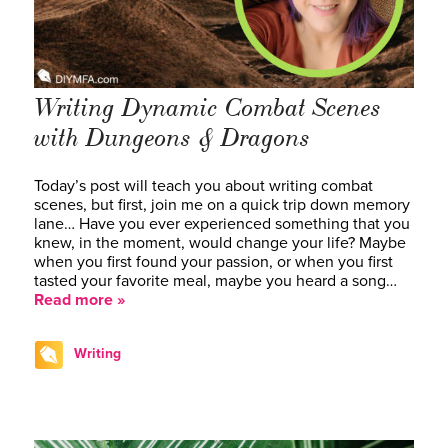
Writing Dynamic Combat Scenes
with Dungeons & Dragons
Today’s post will teach you about writing combat
scenes, but first, join me on a quick trip down memory
lane… Have you ever experienced something that you
knew, in the moment, would change your life? Maybe
when you first found your passion, or when you first
tasted your favorite meal, maybe you heard a song…
Read more »
Writing