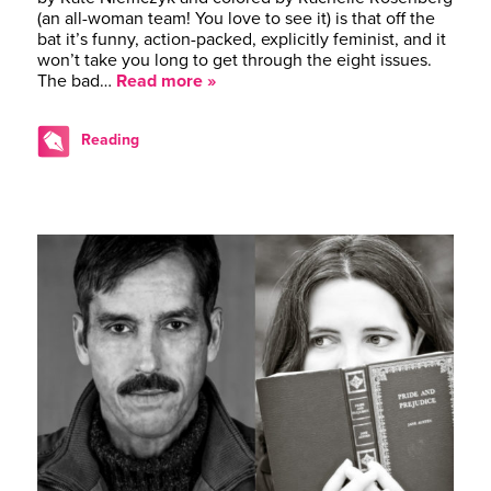
(an all-woman team! You love to see it) is that off the
bat it’s funny, action-packed, explicitly feminist, and it
won’t take you long to get through the eight issues.
The bad…
Read more »
Reading