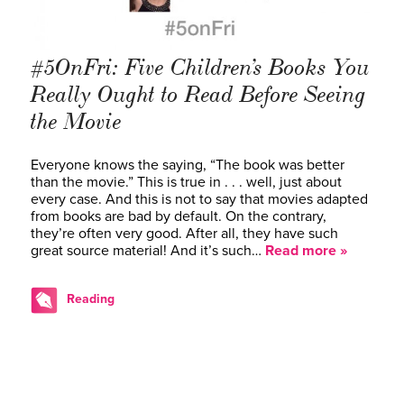
#5OnFri: Five Children’s Books You
Really Ought to Read Before Seeing
the Movie
Everyone knows the saying, “The book was better
than the movie.” This is true in . . . well, just about
every case. And this is not to say that movies adapted
from books are bad by default. On the contrary,
they’re often very good. After all, they have such
great source material! And it’s such…
Read more »
Reading