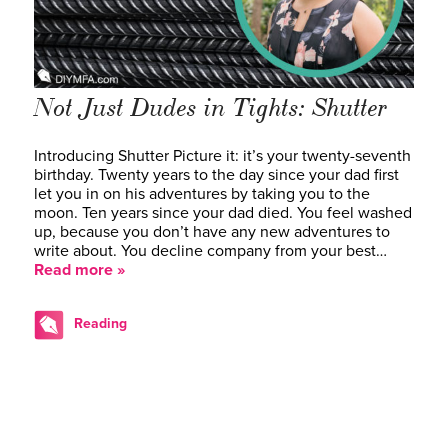
Not Just Dudes in Tights: Shutter
Introducing Shutter Picture it: it’s your twenty-seventh
birthday. Twenty years to the day since your dad first
let you in on his adventures by taking you to the
moon. Ten years since your dad died. You feel washed
up, because you don’t have any new adventures to
write about. You decline company from your best…
Read more »
Reading