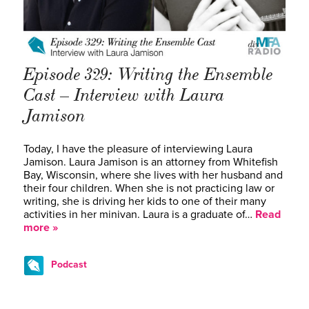
Episode 329: Writing the Ensemble
Cast – Interview with Laura
Jamison
Today, I have the pleasure of interviewing Laura
Jamison. Laura Jamison is an attorney from Whitefish
Bay, Wisconsin, where she lives with her husband and
their four children. When she is not practicing law or
writing, she is driving her kids to one of their many
activities in her minivan. Laura is a graduate of…
Read
more »
Podcast