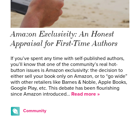
Amazon Exclusivity: An Honest
Appraisal for First-Time Authors
If you’ve spent any time with self-published authors,
you’ll know that one of the community’s real hot-
button issues is Amazon exclusivity: the decision to
either sell your book only on Amazon, or to “go wide”
with other retailers like Barnes & Noble, Apple Books,
Google Play, etc. This debate has been flourishing
since Amazon introduced…
Read more »
Community