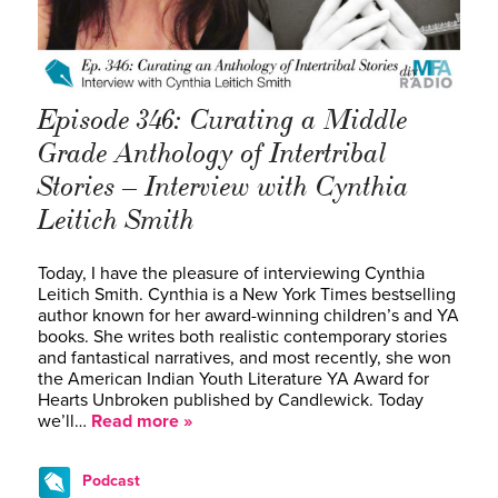
Episode 346: Curating a Middle
Grade Anthology of Intertribal
Stories – Interview with Cynthia
Leitich Smith
Today, I have the pleasure of interviewing Cynthia
Leitich Smith. Cynthia is a New York Times bestselling
author known for her award-winning children’s and YA
books. She writes both realistic contemporary stories
and fantastical narratives, and most recently, she won
the American Indian Youth Literature YA Award for
Hearts Unbroken published by Candlewick. Today
we’ll…
Read more »
Podcast