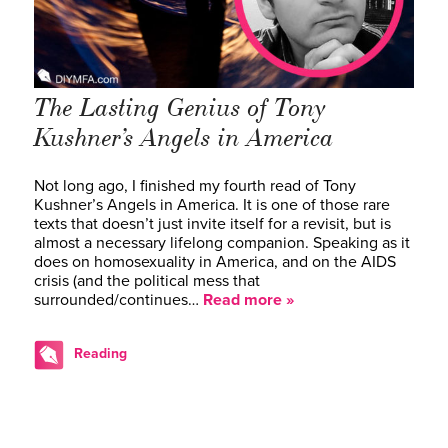
The Lasting Genius of Tony
Kushner’s Angels in America
Not long ago, I finished my fourth read of Tony
Kushner’s Angels in America. It is one of those rare
texts that doesn’t just invite itself for a revisit, but is
almost a necessary lifelong companion. Speaking as it
does on homosexuality in America, and on the AIDS
crisis (and the political mess that
surrounded/continues…
Read more »
Reading