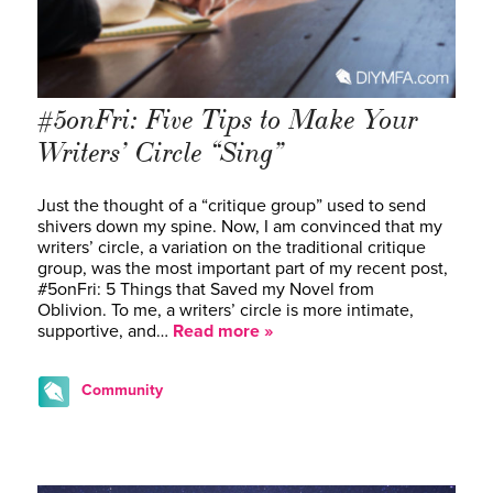
#5onFri: Five Tips to Make Your
Writers’ Circle “Sing”
Just the thought of a “critique group” used to send
shivers down my spine. Now, I am convinced that my
writers’ circle, a variation on the traditional critique
group, was the most important part of my recent post,
#5onFri: 5 Things that Saved my Novel from
Oblivion. To me, a writers’ circle is more intimate,
supportive, and…
Read more »
Community