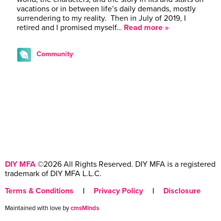
vacations or in between life’s daily demands, mostly
surrendering to my reality. Then in July of 2019, I
retired and I promised myself…
Read more »
Community
DIY MFA
©2026 All Rights Reserved. DIY MFA is a registered
trademark of DIY MFA L.L.C.
Terms & Conditions
|
Privacy Policy
|
Disclosure
Maintained with love by
cmsMinds