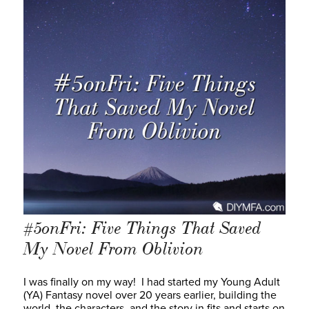
#5onFri: Five Things That Saved
My Novel From Oblivion
I was finally on my way! I had started my Young Adult
(YA) Fantasy novel over 20 years earlier, building the
world, the characters, and the story in fits and starts on