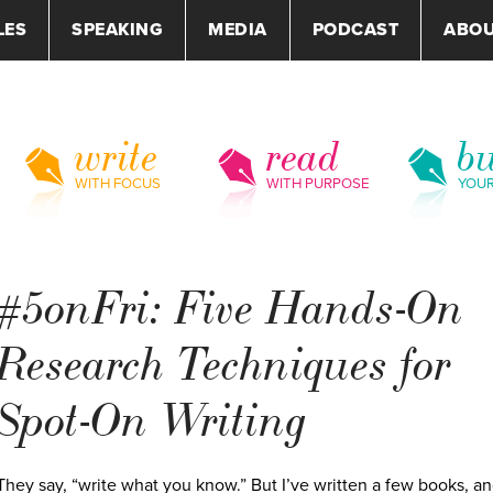
LES
SPEAKING
MEDIA
PODCAST
ABO
write
read
bu
WITH FOCUS
WITH PURPOSE
YOU
#5onFri: Five Hands-On
Research Techniques for
Spot-On Writing
They say, “write what you know.” But I’ve written a few books, a