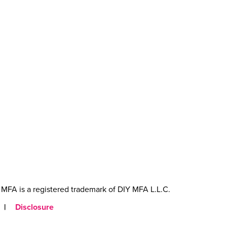
MFA is a registered trademark of DIY MFA L.L.C.
|
Disclosure