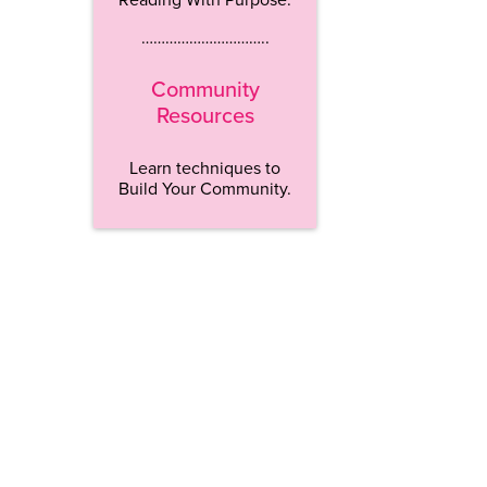
…………………………..
Community
Resources
Learn techniques to
Build Your Community.