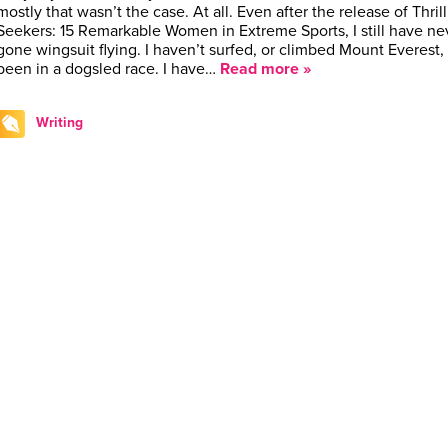
mostly that wasn’t the case. At all. Even after the release of Thrill
Seekers: 15 Remarkable Women in Extreme Sports, I still have ne
gone wingsuit flying. I haven’t surfed, or climbed Mount Everest, 
been in a dogsled race. I have…
Read more »
Writing