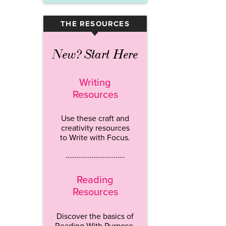
THE RESOURCES
▾
New? Start Here
Writing
Resources
Use these craft and
creativity resources
to Write with Focus.
…………………………..
Reading
Resources
Discover the basics of
Reading With Purpose.