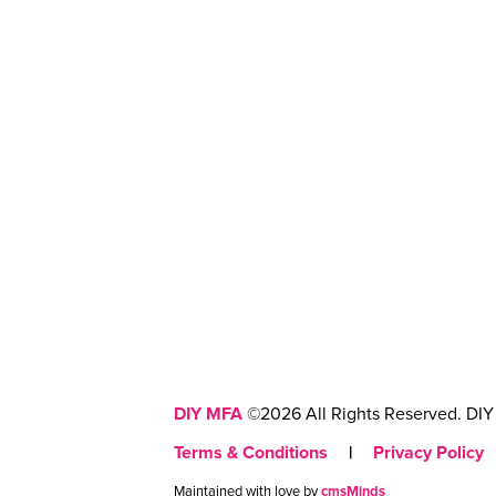
DIY MFA
©2026 All Rights Reserved. DIY 
Terms & Conditions
|
Privacy Policy
Maintained with love by
cmsMinds