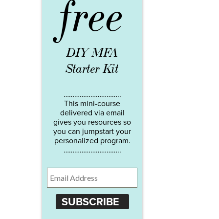
free
DIY MFA
Starter Kit
…………………………..
This mini-course
delivered via email
gives you resources so
you can jumpstart your
personalized program.
…………………………..
SUBSCRIBE