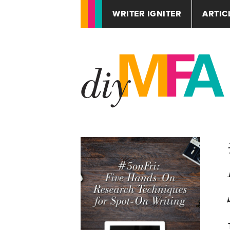
WRITER IGNITER
ARTIC