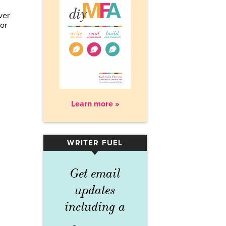
ver
or
Learn more »
WRITER FUEL
▾
Get email
updates
including a