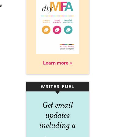
re
Learn more »
WRITER FUEL
▾
Get email
updates
including a