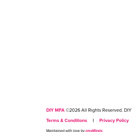
DIY MFA
©2026 All Rights Reserved. DIY 
Terms & Conditions
|
Privacy Policy
Maintained with love by
cmsMinds