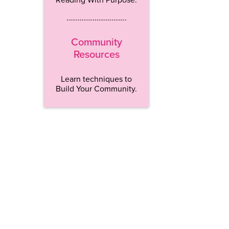
…………………………..
Community
Resources
Learn techniques to
Build Your Community.