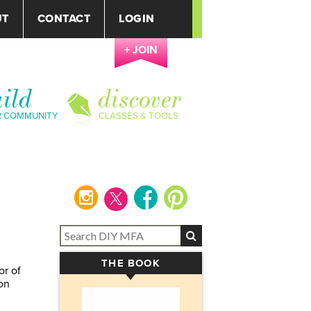
UT
CONTACT
LOGIN
+ JOIN
ild
discover
R COMMUNITY
CLASSES & TOOLS
instagram
facebook
pinterest
THE BOOK
▾
or of
on