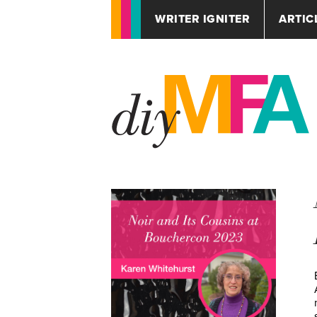
WRITER IGNITER
ARTIC