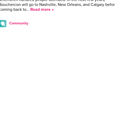
Bouchercon will go to Nashville, New Orleans, and Calgary befo
coming back to…
Read more »
Community