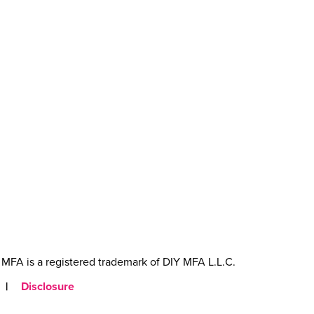
MFA is a registered trademark of DIY MFA L.L.C.
|
Disclosure