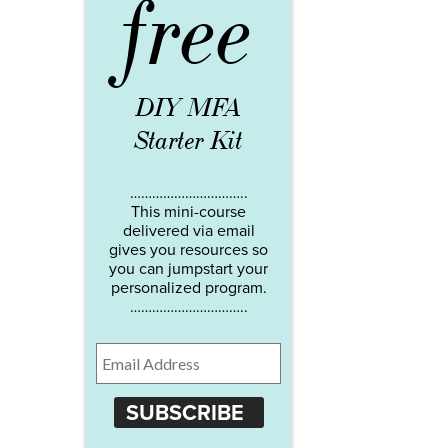
free
DIY MFA
Starter Kit
…………………………..
This mini-course
delivered via email
gives you resources so
you can jumpstart your
personalized program.
…………………………..
SUBSCRIBE