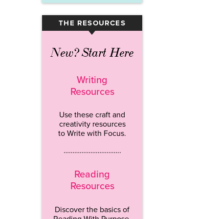
THE RESOURCES
▾
New? Start Here
Writing
Resources
Use these craft and
creativity resources
to Write with Focus.
…………………………..
Reading
Resources
Discover the basics of
Reading With Purpose.