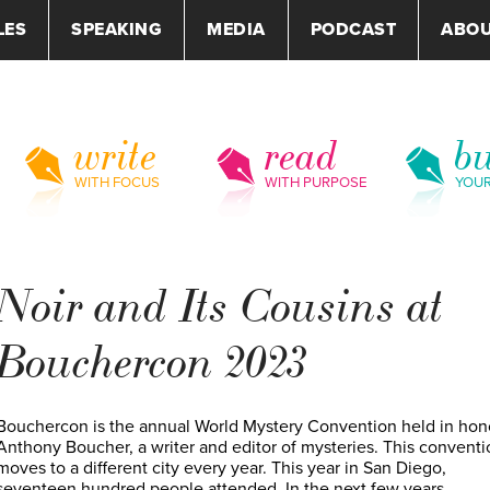
LES
SPEAKING
MEDIA
PODCAST
ABO
write
read
bu
WITH FOCUS
WITH PURPOSE
YOU
Noir and Its Cousins at
Bouchercon 2023
Bouchercon is the annual World Mystery Convention held in hon
Anthony Boucher, a writer and editor of mysteries. This conventi
moves to a different city every year. This year in San Diego,
seventeen hundred people attended. In the next few years,