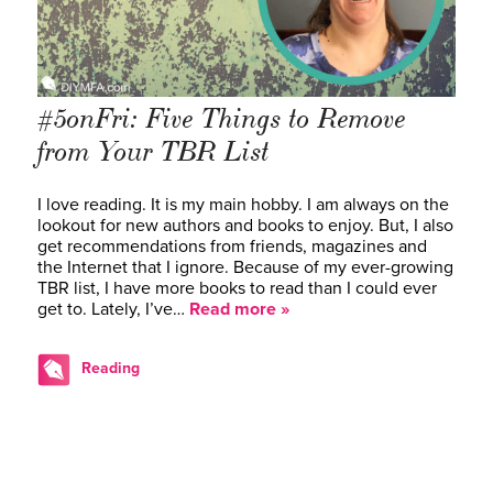
#5onFri: Five Things to Remove
from Your TBR List
I love reading. It is my main hobby. I am always on the
lookout for new authors and books to enjoy. But, I also
get recommendations from friends, magazines and
the Internet that I ignore. Because of my ever-growing
TBR list, I have more books to read than I could ever
get to. Lately, I’ve…
Read more »
Reading