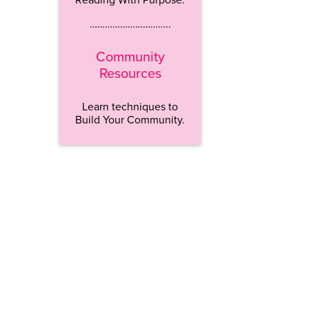
…………………………..
Community
Resources
Learn techniques to
Build Your Community.