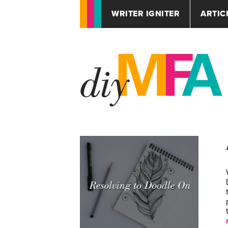
WRITER IGNITER
ARTIC