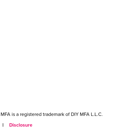
MFA is a registered trademark of DIY MFA L.L.C.
|
Disclosure