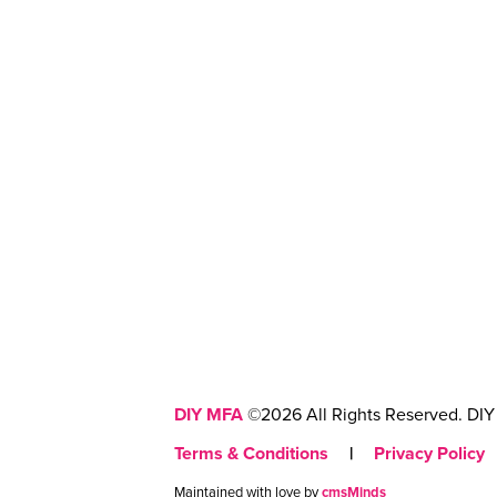
DIY MFA
©2026 All Rights Reserved. DIY 
Terms & Conditions
|
Privacy Policy
Maintained with love by
cmsMinds