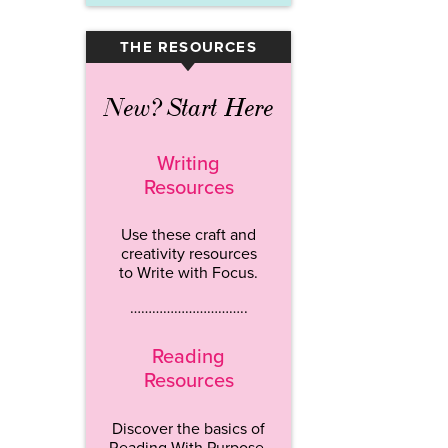
THE RESOURCES
▾
New? Start Here
Writing
Resources
Use these craft and
creativity resources
to Write with Focus.
…………………………..
Reading
Resources
Discover the basics of
Reading With Purpose.