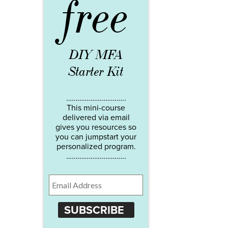
free
DIY MFA
Starter Kit
…………………………..
This mini-course
delivered via email
gives you resources so
you can jumpstart your
personalized program.
…………………………..
SUBSCRIBE