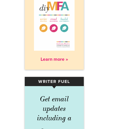
Learn more »
WRITER FUEL
▾
Get email
updates
including a