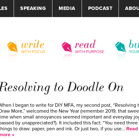
LES
SPEAKING
MEDIA
PODCAST
ABO
write
read
bu
WITH FOCUS
WITH PURPOSE
YOU
Resolving to Doodle On
When I began to write for DIY MFA, my second post, “Resolving 
Draw More,” welcomed the New Year (remember 2019, that swee
time when small annoyances seemed important and everyday jo
passed by unappreciated?). It included this fact: “You need three
things to draw: paper, pen and ink. Or just two, if you use…
Read
more »