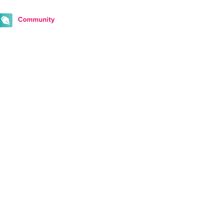
Community