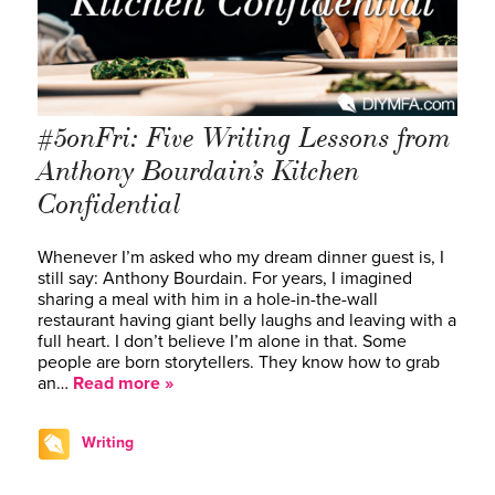
#5onFri: Five Writing Lessons from
Anthony Bourdain’s Kitchen
Confidential
Whenever I’m asked who my dream dinner guest is, I
still say: Anthony Bourdain. For years, I imagined
sharing a meal with him in a hole-in-the-wall
restaurant having giant belly laughs and leaving with a
full heart. I don’t believe I’m alone in that. Some
people are born storytellers. They know how to grab
an…
Read more »
Writing