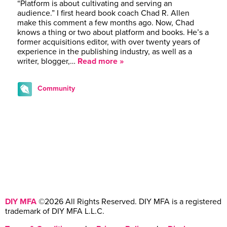
“Platform is about cultivating and serving an
audience.” I first heard book coach Chad R. Allen
make this comment a few months ago. Now, Chad
knows a thing or two about platform and books. He’s a
former acquisitions editor, with over twenty years of
experience in the publishing industry, as well as a
writer, blogger,…
Read more »
Community
DIY MFA
©2026 All Rights Reserved. DIY MFA is a registered
trademark of DIY MFA L.L.C.