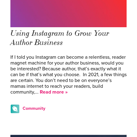
Using Instagram to Grow Your
Author Business
If I told you Instagram can become a relentless, reader
magnet machine for your author business, would you
be interested? Because author, that’s exactly what it
can be if that’s what you choose. In 2021, a few things
are certain. You don’t need to be on everyone’s
mamas internet to reach your readers, build
community,…
Read more »
Community