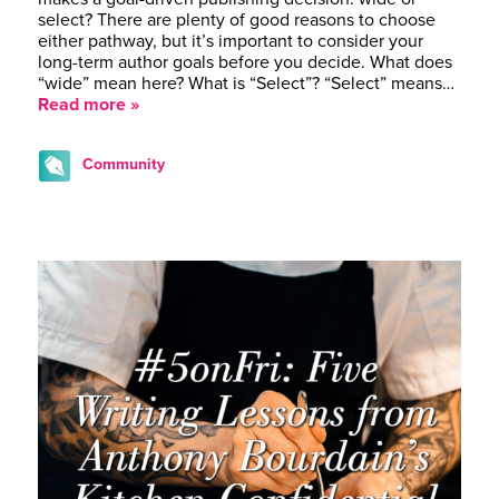
select? There are plenty of good reasons to choose
either pathway, but it’s important to consider your
long-term author goals before you decide. What does
“wide” mean here? What is “Select”? “Select” means…
Read more »
Community