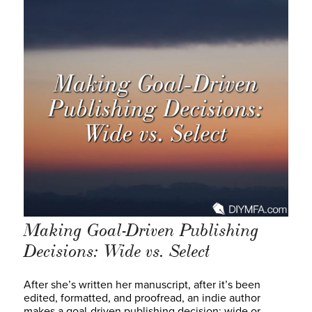
Making Goal-Driven Publishing
Decisions: Wide vs. Select
After she’s written her manuscript, after it’s been
edited, formatted, and proofread, an indie author
makes a goal-driven publishing decision: wide or