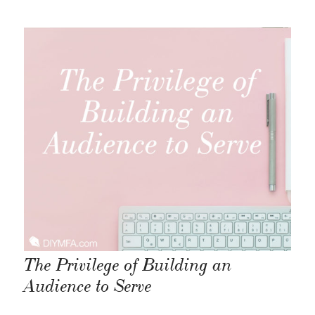
The Privilege of Building an
Audience to Serve