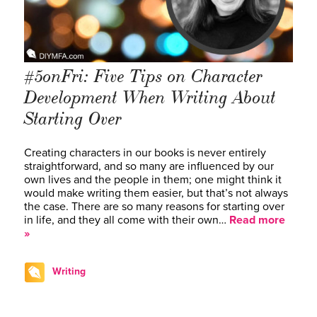
#5onFri: Five Tips on Character
Development When Writing About
Starting Over
Creating characters in our books is never entirely
straightforward, and so many are influenced by our
own lives and the people in them; one might think it
would make writing them easier, but that’s not always
the case. There are so many reasons for starting over
in life, and they all come with their own…
Read more
»
Writing