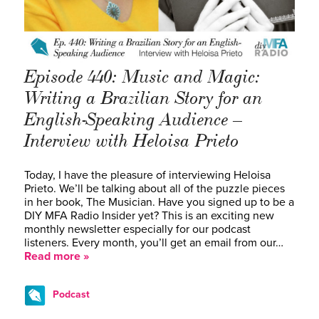
Episode 440: Music and Magic:
Writing a Brazilian Story for an
English-Speaking Audience –
Interview with Heloisa Prieto
Today, I have the pleasure of interviewing Heloisa
Prieto. We’ll be talking about all of the puzzle pieces
in her book, The Musician. Have you signed up to be a
DIY MFA Radio Insider yet? This is an exciting new
monthly newsletter especially for our podcast
listeners. Every month, you’ll get an email from our…
Read more »
Podcast