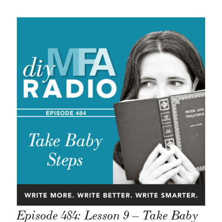
Episode 484: Lesson 9 – Take Baby