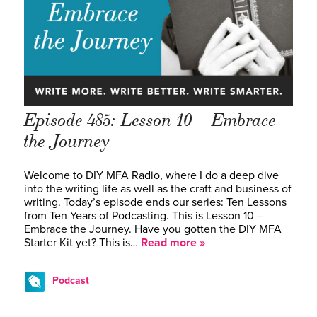
Episode 485: Lesson 10 – Embrace
the Journey
Welcome to DIY MFA Radio, where I do a deep dive
into the writing life as well as the craft and business of
writing. Today’s episode ends our series: Ten Lessons
from Ten Years of Podcasting. This is Lesson 10 –
Embrace the Journey. Have you gotten the DIY MFA
Starter Kit yet? This is…
Read more »
Podcast