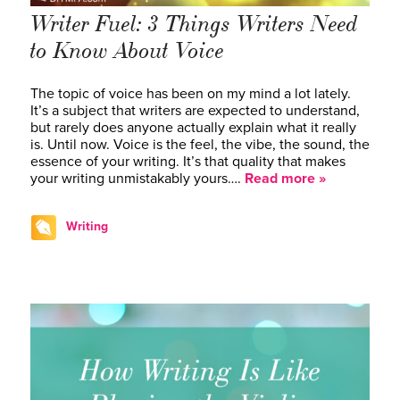
Writer Fuel: 3 Things Writers Need
to Know About Voice
The topic of voice has been on my mind a lot lately.
It’s a subject that writers are expected to understand,
but rarely does anyone actually explain what it really
is. Until now. Voice is the feel, the vibe, the sound, the
essence of your writing. It’s that quality that makes
your writing unmistakably yours….
Read more »
Writing