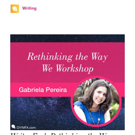
Writing