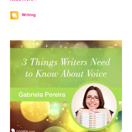
Writing