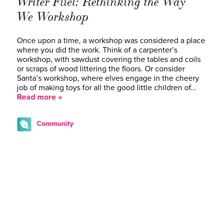
Writer Fuel: Rethinking the Way
We Workshop
Once upon a time, a workshop was considered a place
where you did the work. Think of a carpenter’s
workshop, with sawdust covering the tables and coils
or scraps of wood littering the floors. Or consider
Santa’s workshop, where elves engage in the cheery
job of making toys for all the good little children of…
Read more »
Community