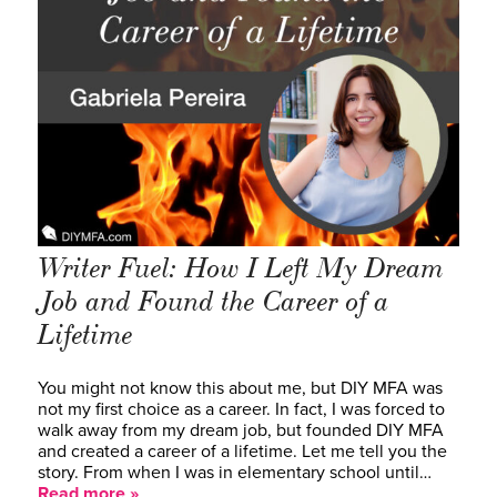
Writer Fuel: How I Left My Dream
Job and Found the Career of a
Lifetime
You might not know this about me, but DIY MFA was
not my first choice as a career. In fact, I was forced to
walk away from my dream job, but founded DIY MFA
and created a career of a lifetime. Let me tell you the
story. From when I was in elementary school until…
Read more »