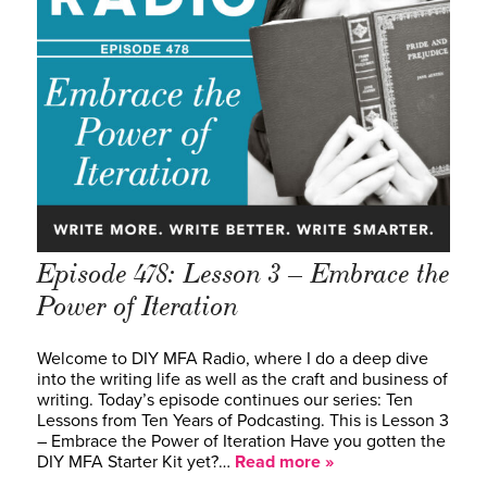
Episode 478: Lesson 3 – Embrace the
Power of Iteration
Welcome to DIY MFA Radio, where I do a deep dive
into the writing life as well as the craft and business of
writing. Today’s episode continues our series: Ten
Lessons from Ten Years of Podcasting. This is Lesson 3
– Embrace the Power of Iteration Have you gotten the
DIY MFA Starter Kit yet?…
Read more »