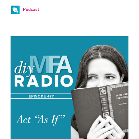
Podcast