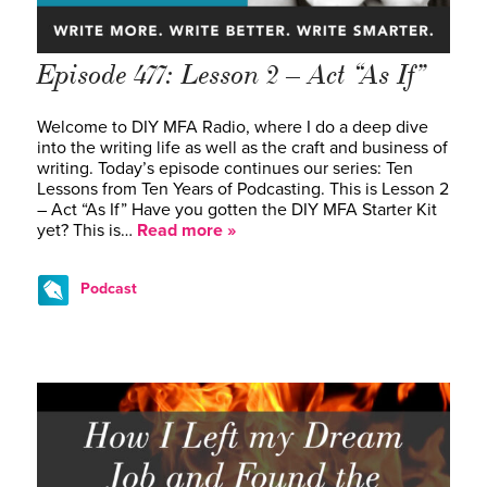
Episode 477: Lesson 2 – Act “As If”
Welcome to DIY MFA Radio, where I do a deep dive
into the writing life as well as the craft and business of
writing. Today’s episode continues our series: Ten
Lessons from Ten Years of Podcasting. This is Lesson 2
– Act “As If” Have you gotten the DIY MFA Starter Kit
yet? This is…
Read more »
Podcast