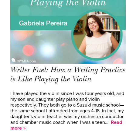
Writer Fuel: How a Writing Practice
is Like Playing the Violin
I have played the violin since I was four years old, and
my son and daughter play piano and violin
respectively. They both go to a Suzuki music school—
the same school I attended from ages 4-18. In fact, my
daughter’s violin teacher was my orchestra conductor
and chamber music coach when I was a teen….
Read
more »