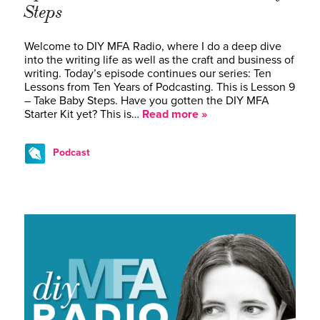
Steps
Welcome to DIY MFA Radio, where I do a deep dive
into the writing life as well as the craft and business of
writing. Today’s episode continues our series: Ten
Lessons from Ten Years of Podcasting. This is Lesson 9
– Take Baby Steps. Have you gotten the DIY MFA
Starter Kit yet? This is…
Read more »
Podcast