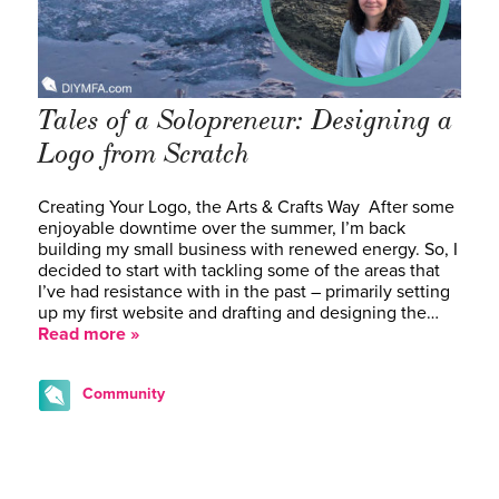
Tales of a Solopreneur: Designing a
Logo from Scratch
Creating Your Logo, the Arts & Crafts Way After some
enjoyable downtime over the summer, I’m back
building my small business with renewed energy. So, I
decided to start with tackling some of the areas that
I’ve had resistance with in the past – primarily setting
up my first website and drafting and designing the…
Read more »
Community