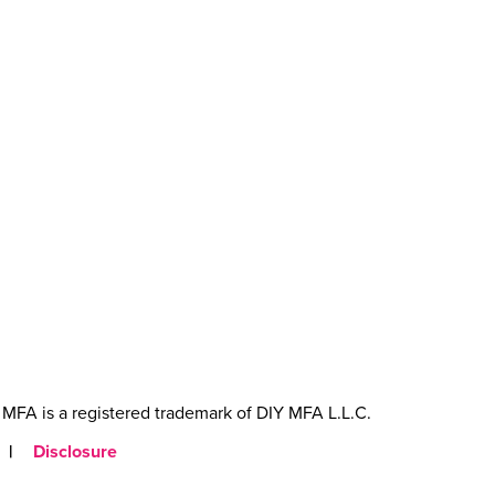
MFA is a registered trademark of DIY MFA L.L.C.
|
Disclosure