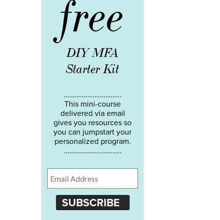
free
DIY MFA
Starter Kit
…………………………..
This mini-course
delivered via email
gives you resources so
you can jumpstart your
personalized program.
…………………………..
SUBSCRIBE