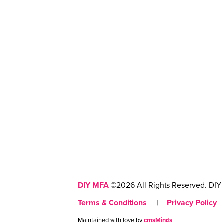
DIY MFA
©2026 All Rights Reserved. DIY 
Terms & Conditions
|
Privacy Policy
Maintained with love by
cmsMinds