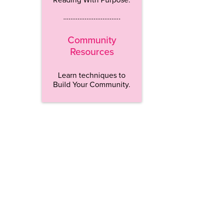
…………………………..
Community
Resources
Learn techniques to
Build Your Community.