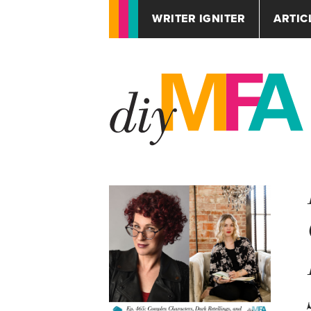
WRITER IGNITER
ARTIC