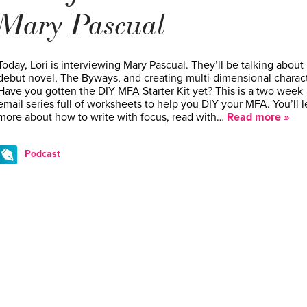
Mary Pascual
Today, Lori is interviewing Mary Pascual. They’ll be talking about
debut novel, The Byways, and creating multi-dimensional charact
Have you gotten the DIY MFA Starter Kit yet? This is a two week
email series full of worksheets to help you DIY your MFA. You’ll l
more about how to write with focus, read with…
Read more »
Podcast