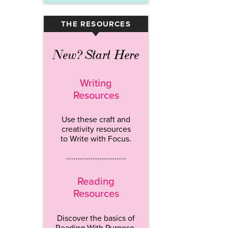
THE RESOURCES
▾
New? Start Here
Writing
Resources
Use these craft and
creativity resources
to Write with Focus.
…………………………..
Reading
Resources
Discover the basics of
Reading With Purpose.