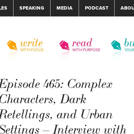
LES
SPEAKING
MEDIA
PODCAST
ABO
write
read
bu
WITH FOCUS
WITH PURPOSE
YOU
Episode 465: Complex
Characters, Dark
Retellings, and Urban
Settings – Interview with