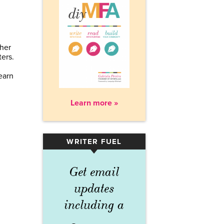
 her
ers.
earn
Learn more »
WRITER FUEL
▾
Get email
updates
including a