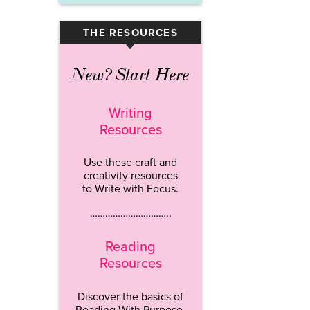
THE RESOURCES
▾
New? Start Here
Writing
Resources
Use these craft and
creativity resources
to Write with Focus.
…………………………..
Reading
Resources
Discover the basics of
Reading With Purpose.