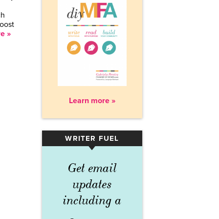
ch
boost
e »
Learn more »
WRITER FUEL
▾
Get email
updates
including a