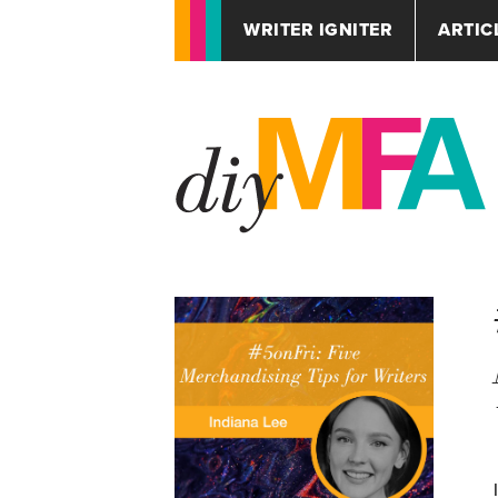
WRITER IGNITER
ARTIC