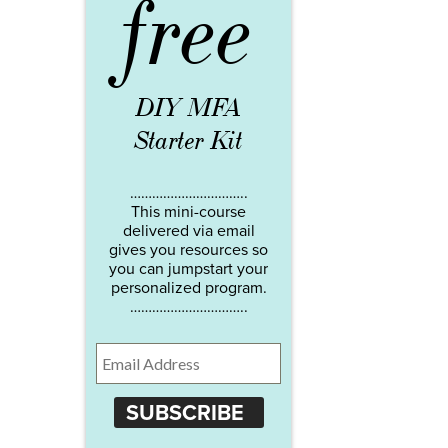
free
DIY MFA
Starter Kit
…………………………..
This mini-course
delivered via email
gives you resources so
you can jumpstart your
personalized program.
…………………………..
SUBSCRIBE