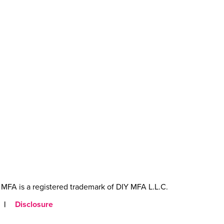
MFA is a registered trademark of DIY MFA L.L.C.
|
Disclosure