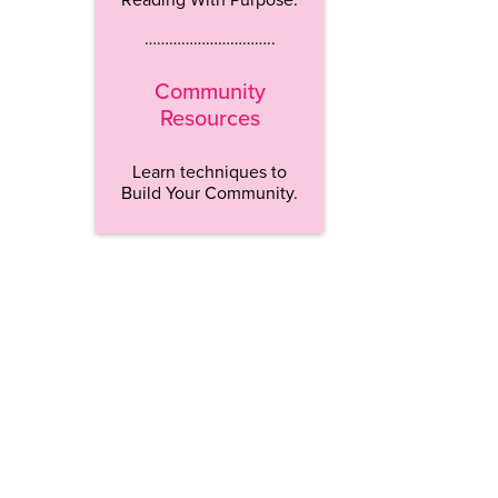
…………………………..
Community
Resources
Learn techniques to
Build Your Community.