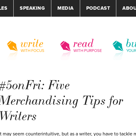
LES
SPEAKING
MEDIA
PODCAST
ABO
write
read
bu
WITH FOCUS
WITH PURPOSE
YOU
#5onFri: Five
Merchandising Tips for
Writers
It may seem counterintuitive, but as a writer, you have to tackle