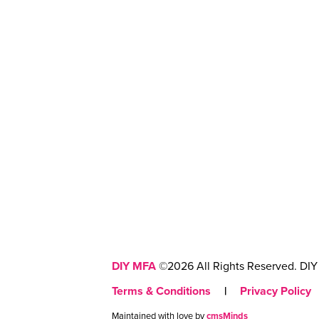
DIY MFA
©2026 All Rights Reserved. DIY 
Terms & Conditions
|
Privacy Policy
Maintained with love by
cmsMinds