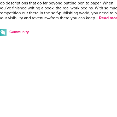
job descriptions that go far beyond putting pen to paper. When
you’ve finished writing a book, the real work begins. With so mu
competition out there in the self-publishing world, you need to 
your visibility and revenue—from there you can keep…
Read mor
Community