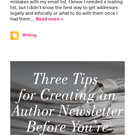
mistakes with my email list. I knew I needed a mailing
list, but I didn’t know the best way to get addresses
legally and ethically or what to do with them once I
had them….
Read more »
Writing