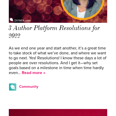
3 Author Platform Resolutions for
2022
As we end one year and start another, it’s a great time
to take stock of what we’ve done, and where we want
to go next. Yes! Resolutions! I know these days a lot of
people are over resolutions. And I get it—why set
goals based on a milestone in time when time hardly
even…
Read more »
Community