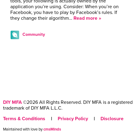
tools, your following is actually owned by the
application you’re using. Consider: When you’re on
Facebook, you have to play by Facebook’s rules. If
they change their algorithm…
Read more »
Community
DIY MFA
©2026 All Rights Reserved. DIY MFA is a registered
trademark of DIY MFA L.L.C.
Terms & Conditions
|
Privacy Policy
|
Disclosure
Maintained with love by
cmsMinds