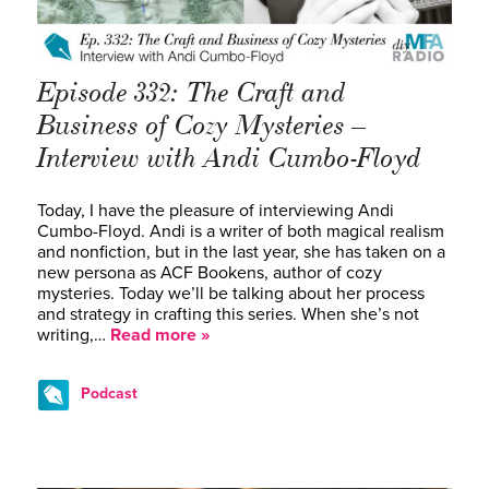
Episode 332: The Craft and
Business of Cozy Mysteries –
Interview with Andi Cumbo-Floyd
Today, I have the pleasure of interviewing Andi
Cumbo-Floyd. Andi is a writer of both magical realism
and nonfiction, but in the last year, she has taken on a
new persona as ACF Bookens, author of cozy
mysteries. Today we’ll be talking about her process
and strategy in crafting this series. When she’s not
writing,…
Read more »
Podcast