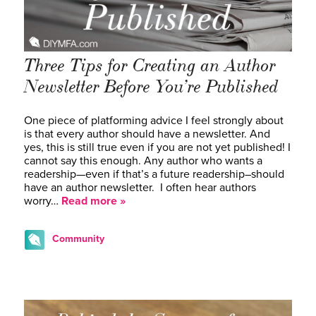
Three Tips for Creating an Author
Newsletter Before You’re Published
One piece of platforming advice I feel strongly about
is that every author should have a newsletter. And
yes, this is still true even if you are not yet published! I
cannot say this enough. Any author who wants a
readership—even if that’s a future readership–should
have an author newsletter. I often hear authors
worry…
Read more »
Community