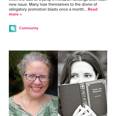
new issue. Many lose themselves to the drone of
obligatory promotion blasts once a month…
Read
more »
Community