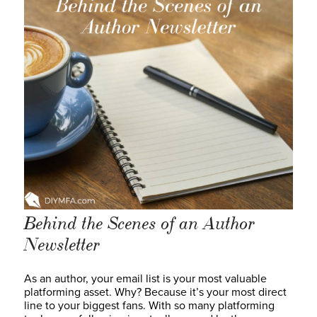
Behind the Scenes of an Author
Newsletter
As an author, your email list is your most valuable
platforming asset. Why? Because it’s your most direct
line to your biggest fans. With so many platforming