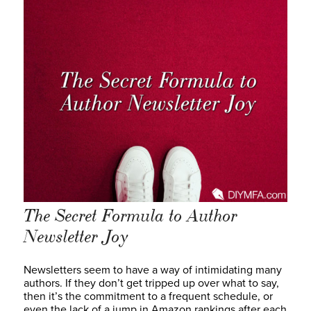
The Secret Formula to Author
Newsletter Joy
Newsletters seem to have a way of intimidating many
authors. If they don’t get tripped up over what to say,
then it’s the commitment to a frequent schedule, or
even the lack of a jump in Amazon rankings after each