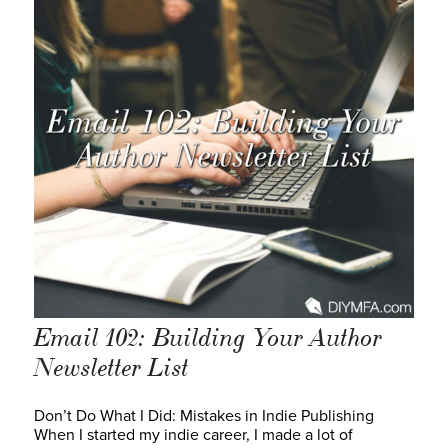
Email 102: Building Your Author
Newsletter List
Don’t Do What I Did: Mistakes in Indie Publishing
When I started my indie career, I made a lot of