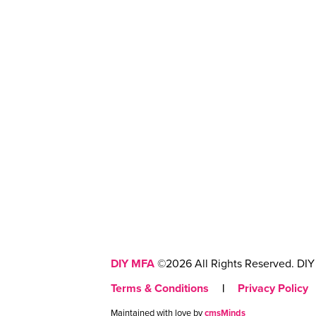
DIY MFA
©2026 All Rights Reserved. DIY 
Terms & Conditions
|
Privacy Policy
Maintained with love by
cmsMinds