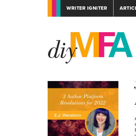
WRITER IGNITER
ARTIC