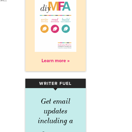
Learn more »
WRITER FUEL
▾
Get email
updates
including a