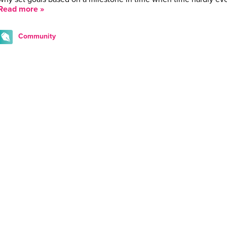
Read more »
Community