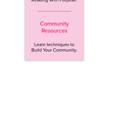
…………………………..
Community
Resources
Learn techniques to
Build Your Community.