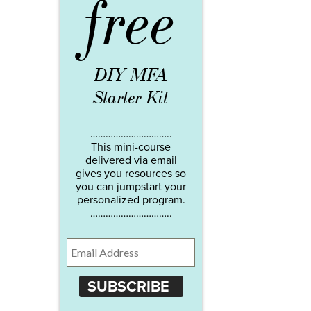
free
DIY MFA
Starter Kit
…………………………..
This mini-course
delivered via email
gives you resources so
you can jumpstart your
personalized program.
…………………………..
SUBSCRIBE