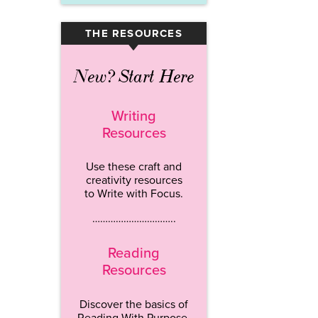
THE RESOURCES
▾
New? Start Here
Writing
Resources
Use these craft and
creativity resources
to Write with Focus.
…………………………..
Reading
Resources
Discover the basics of
Reading With Purpose.