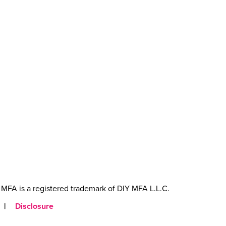
MFA is a registered trademark of DIY MFA L.L.C.
|
Disclosure