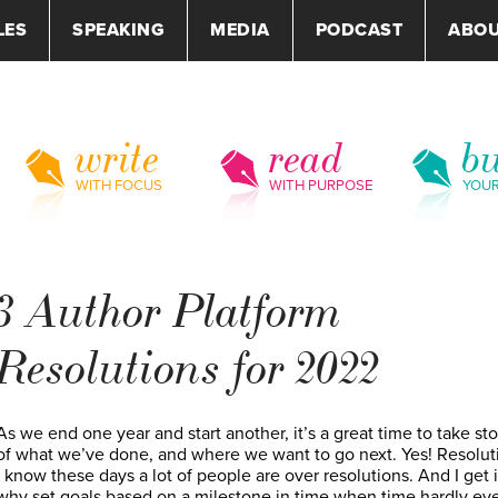
LES
SPEAKING
MEDIA
PODCAST
ABO
write
read
bu
WITH FOCUS
WITH PURPOSE
YOU
3 Author Platform
Resolutions for 2022
As we end one year and start another, it’s a great time to take st
of what we’ve done, and where we want to go next. Yes! Resolut
I know these days a lot of people are over resolutions. And I get 
why set goals based on a milestone in time when time hardly e