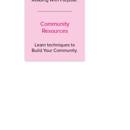
…………………………..
Community
Resources
Learn techniques to
Build Your Community.