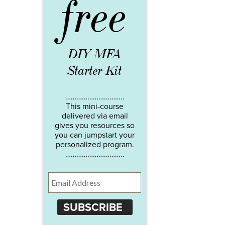
free
DIY MFA
Starter Kit
…………………………..
This mini-course
delivered via email
gives you resources so
you can jumpstart your
personalized program.
…………………………..
SUBSCRIBE