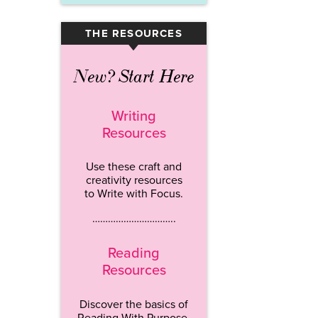
THE RESOURCES
▾
New? Start Here
Writing
Resources
Use these craft and
creativity resources
to Write with Focus.
…………………………..
Reading
Resources
Discover the basics of
Reading With Purpose.