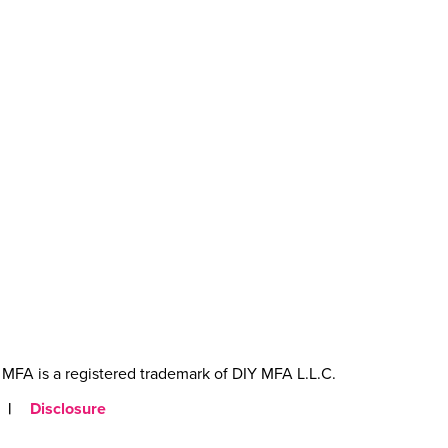
MFA is a registered trademark of DIY MFA L.L.C.
|
Disclosure