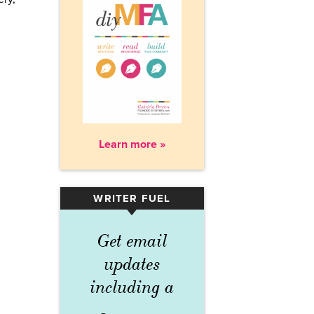
Learn more »
WRITER FUEL
▾
Get email
updates
including a