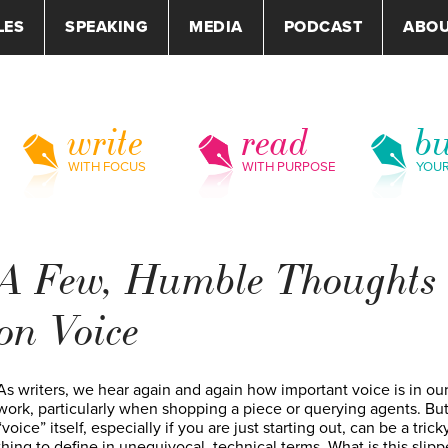
LES
SPEAKING
MEDIA
PODCAST
ABO
write
read
bu
WITH FOCUS
WITH PURPOSE
YOU
A Few, Humble Thoughts
on Voice
As writers, we hear again and again how important voice is in ou
work, particularly when shopping a piece or querying agents. Bu
“voice” itself, especially if you are just starting out, can be a trick
thing to define in unequivocal, technical terms. What is this slipp