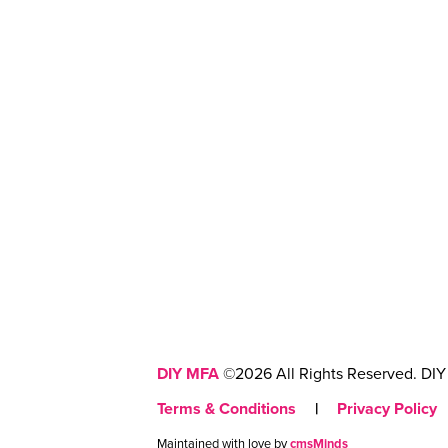
DIY MFA
©2026 All Rights Reserved. DIY 
Terms & Conditions
|
Privacy Policy
Maintained with love by
cmsMinds