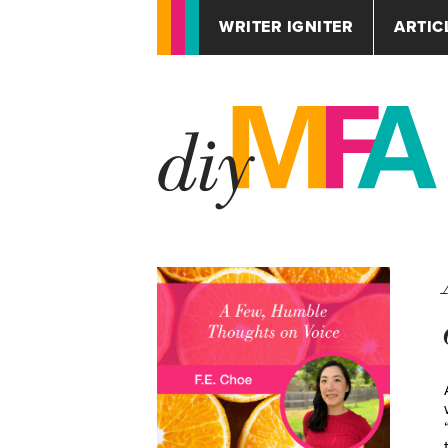
WRITER IGNITER
ARTIC