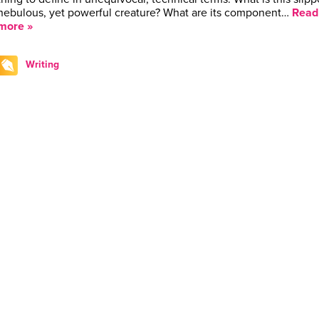
nebulous, yet powerful creature? What are its component…
Read
more »
Writing